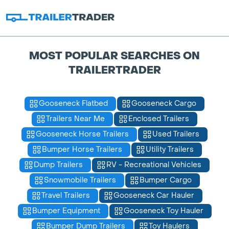
MOST POPULAR SEARCHES ON
TRAILERTRADER
Gooseneck Flatbed
Gooseneck Cargo
Trailers Near Me
Enclosed Trailers
Gooseneck Horse Trailers
Used Trailers
Bumper Horse Trailers
Utility Trailers
Dump Trailers
RV - Recreational Vehicles
Snowmobile Trailers
Bumper Cargo
Travel Trailers
Gooseneck Car Hauler
Bumper Equipment
Gooseneck Toy Hauler
Bumper Dump Trailers
Toy Haulers