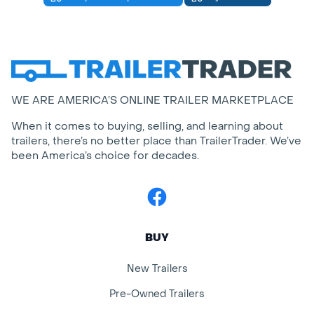
WE ARE AMERICA’S ONLINE TRAILER MARKETPLACE
When it comes to buying, selling, and learning about
trailers, there’s no better place than TrailerTrader. We’ve
been America’s choice for decades.
Facebook
BUY
New Trailers
Pre-Owned Trailers