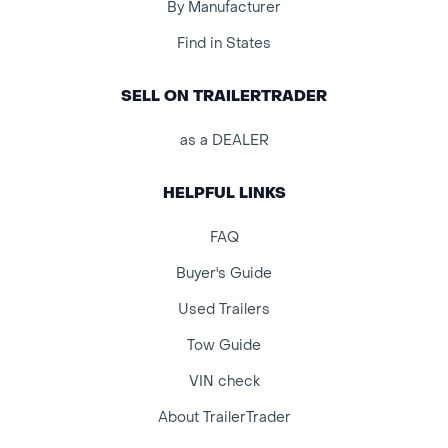
By Manufacturer
Find in States
SELL ON TRAILERTRADER
as a DEALER
HELPFUL LINKS
FAQ
Buyer's Guide
Used Trailers
Tow Guide
VIN check
About TrailerTrader