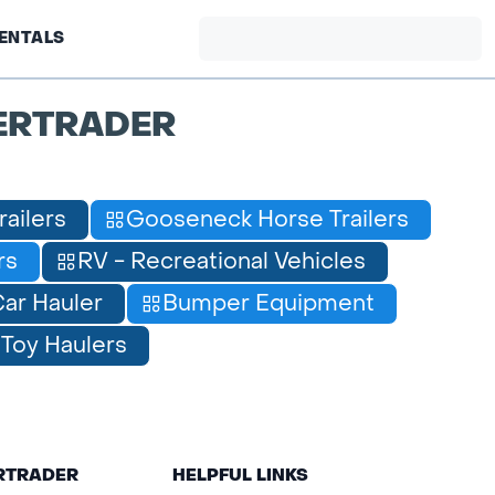
ENTALS
ERTRADER
railers
Gooseneck Horse Trailers
rs
RV - Recreational Vehicles
ar Hauler
Bumper Equipment
Toy Haulers
ERTRADER
HELPFUL LINKS