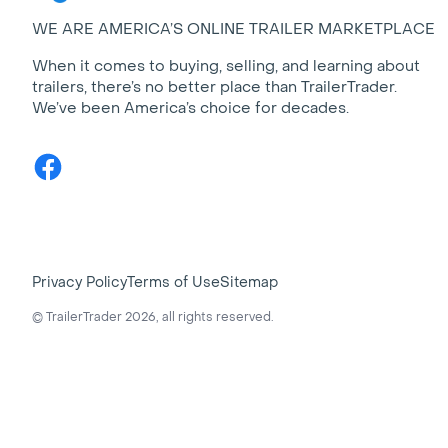
WE ARE AMERICA’S ONLINE TRAILER MARKETPLACE
When it comes to buying, selling, and learning about
trailers, there’s no better place than TrailerTrader.
We’ve been America’s choice for decades.
Facebook
Privacy Policy
Terms of Use
Sitemap
© TrailerTrader 2026, all rights reserved.