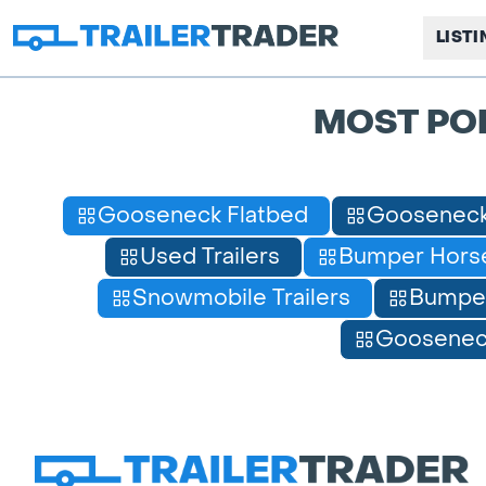
LIST
MOST PO
Gooseneck Flatbed
Gooseneck
Used Trailers
Bumper Horse
Snowmobile Trailers
Bumpe
Gooseneck