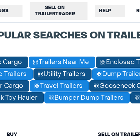
SELL ON
INGS
HELP
R
TRAILERTRADER
PULAR SEARCHES ON TRAIL
 Cargo
Trailers Near Me
Enclosed T
 Trailers
Utility Trailers
Dump Traile
r Cargo
Travel Trailers
Gooseneck C
 Toy Hauler
Bumper Dump Trailers
BUY
SELL ON TRAIL