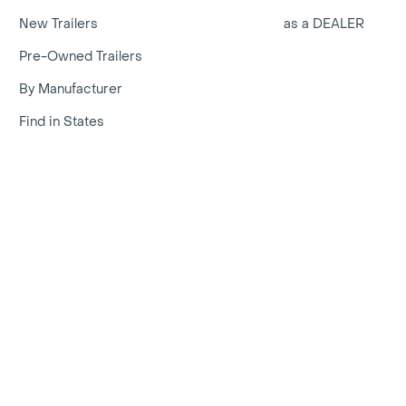
New Trailers
as a DEALER
Pre-Owned Trailers
By Manufacturer
Find in States