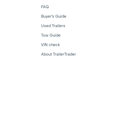
FAQ
Buyer's Guide
Used Trailers
Tow Guide
VIN check
About TrailerTrader