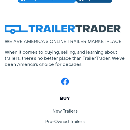
WE ARE AMERICA’S ONLINE TRAILER MARKETPLACE
When it comes to buying, selling, and learning about
trailers, there’s no better place than TrailerTrader. We’ve
been America’s choice for decades.
Facebook
BUY
New Trailers
Pre-Owned Trailers