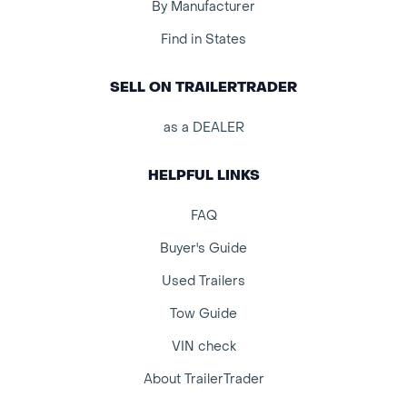
By Manufacturer
Find in States
SELL ON TRAILERTRADER
as a DEALER
HELPFUL LINKS
FAQ
Buyer's Guide
Used Trailers
Tow Guide
VIN check
About TrailerTrader