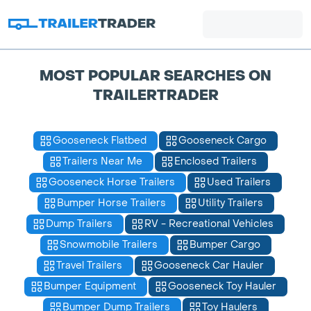
MOST POPULAR SEARCHES ON
TRAILERTRADER
Gooseneck Flatbed
Gooseneck Cargo
Trailers Near Me
Enclosed Trailers
Gooseneck Horse Trailers
Used Trailers
Bumper Horse Trailers
Utility Trailers
Dump Trailers
RV - Recreational Vehicles
Snowmobile Trailers
Bumper Cargo
Travel Trailers
Gooseneck Car Hauler
Bumper Equipment
Gooseneck Toy Hauler
Bumper Dump Trailers
Toy Haulers