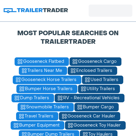
MOST POPULAR SEARCHES ON
TRAILERTRADER
Gooseneck Flatbed
Gooseneck Cargo
Trailers Near Me
Enclosed Trailers
Gooseneck Horse Trailers
Used Trailers
Bumper Horse Trailers
Utility Trailers
Dump Trailers
RV - Recreational Vehicles
Snowmobile Trailers
Bumper Cargo
Travel Trailers
Gooseneck Car Hauler
Bumper Equipment
Gooseneck Toy Hauler
Bumper Dump Trailers
Toy Haulers