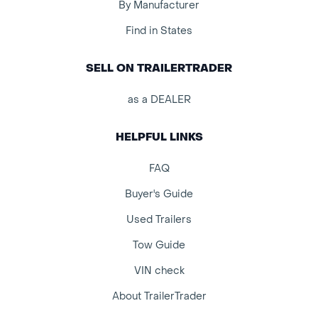
By Manufacturer
Find in States
SELL ON TRAILERTRADER
as a DEALER
HELPFUL LINKS
FAQ
Buyer's Guide
Used Trailers
Tow Guide
VIN check
About TrailerTrader