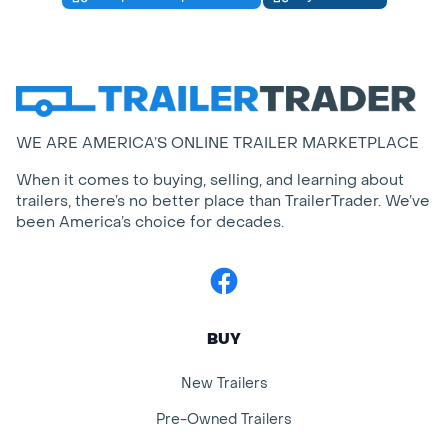
WE ARE AMERICA’S ONLINE TRAILER MARKETPLACE
When it comes to buying, selling, and learning about
trailers, there’s no better place than TrailerTrader. We’ve
been America’s choice for decades.
Facebook
BUY
New Trailers
Pre-Owned Trailers