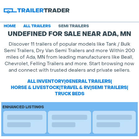
HOME
ALL TRAILERS
SEMI TRAILERS
UNDEFINED FOR SALE NEAR ADA, MN
Discover 11 trailers of popular models like Tank / Bulk
Semi Trailers, Dry Van Semi Trailers and more Within 200
miles of Ada, MN from leading manufacturers like Beall,
Chevrolet, Felling Trailers and more. Start browsing now
and connect with trusted dealers and private sellers.
ALL INVENTORY
|
GENERAL TRAILERS
|
HORSE & LIVESTOCK
|
TRAVEL & RV
|
SEMI TRAILERS
|
TRUCK BEDS
ENHANCED LISTINGS