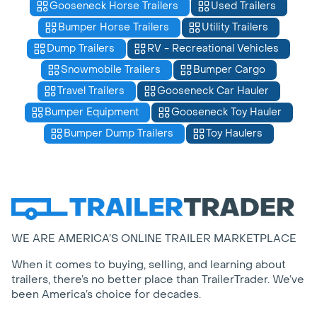
Gooseneck Horse Trailers
Used Trailers
Bumper Horse Trailers
Utility Trailers
Dump Trailers
RV - Recreational Vehicles
Snowmobile Trailers
Bumper Cargo
Travel Trailers
Gooseneck Car Hauler
Bumper Equipment
Gooseneck Toy Hauler
Bumper Dump Trailers
Toy Haulers
WE ARE AMERICA’S ONLINE TRAILER MARKETPLACE
When it comes to buying, selling, and learning about
trailers, there’s no better place than TrailerTrader. We’ve
been America’s choice for decades.