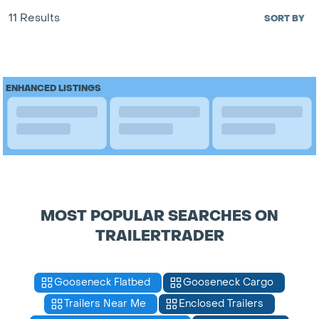
11 Results
SORT BY
ENHANCED LISTINGS
MOST POPULAR SEARCHES ON
TRAILERTRADER
Gooseneck Flatbed
Gooseneck Cargo
Trailers Near Me
Enclosed Trailers