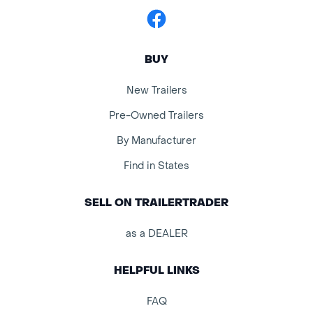
Facebook
BUY
New Trailers
Pre-Owned Trailers
By Manufacturer
Find in States
SELL ON TRAILERTRADER
as a DEALER
HELPFUL LINKS
FAQ