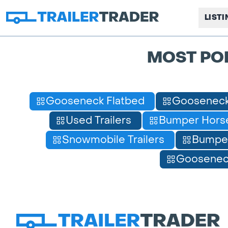
LIST
MOST PO
Gooseneck Flatbed
Gooseneck
Used Trailers
Bumper Horse
Snowmobile Trailers
Bumpe
Gooseneck