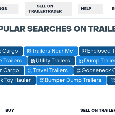
SELL ON
INGS
HELP
R
TRAILERTRADER
PULAR SEARCHES ON TRAIL
 Cargo
Trailers Near Me
Enclosed T
 Trailers
Utility Trailers
Dump Traile
r Cargo
Travel Trailers
Gooseneck C
 Toy Hauler
Bumper Dump Trailers
BUY
SELL ON TRAIL