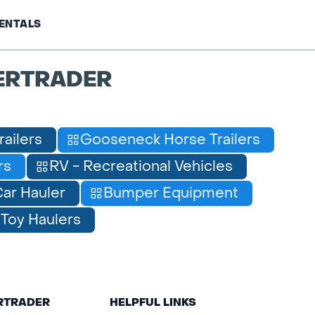
ENTALS
ERTRADER
railers
Gooseneck Horse Trailers
rs
RV - Recreational Vehicles
ar Hauler
Bumper Equipment
Toy Haulers
ERTRADER
HELPFUL LINKS