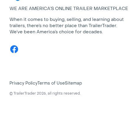
WE ARE AMERICA’S ONLINE TRAILER MARKETPLACE
When it comes to buying, selling, and learning about
trailers, there’s no better place than TrailerTrader.
We’ve been America’s choice for decades.
Facebook
Privacy Policy
Terms of Use
Sitemap
© TrailerTrader 2026, all rights reserved.
Largest selection of trailers and recreational vehicles in Am