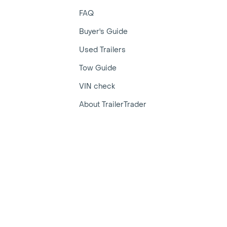
FAQ
Buyer's Guide
Used Trailers
Tow Guide
VIN check
About TrailerTrader
r Trader