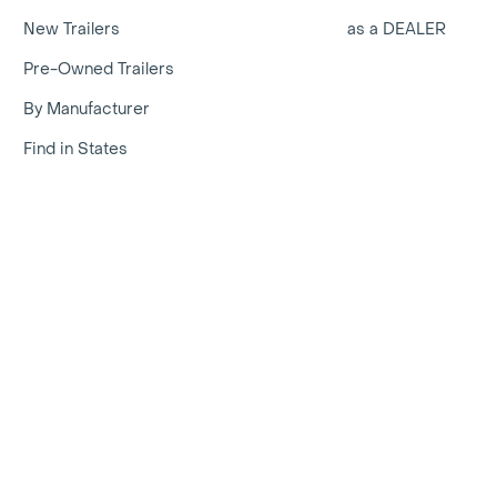
New Trailers
as a DEALER
Pre-Owned Trailers
By Manufacturer
Find in States
erica | Select from 100,000s of new and used listings | Traile