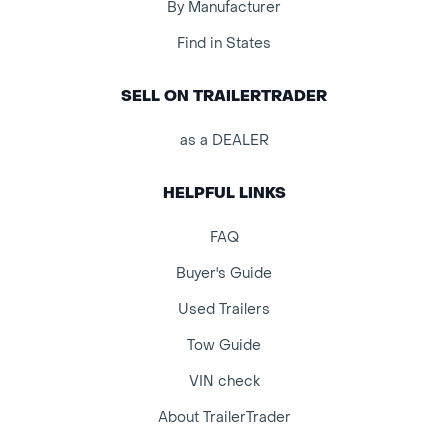
By Manufacturer
Find in States
SELL ON TRAILERTRADER
as a DEALER
HELPFUL LINKS
FAQ
Buyer's Guide
Used Trailers
Tow Guide
VIN check
About TrailerTrader