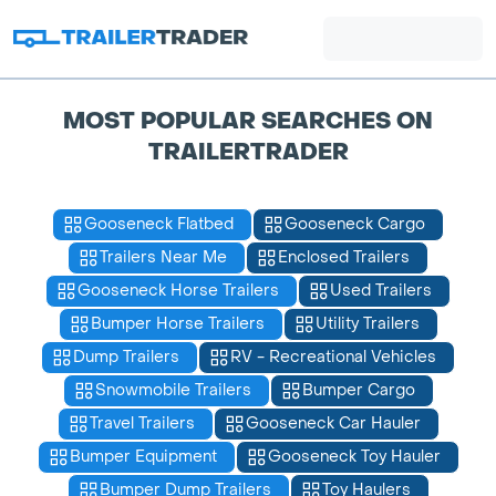
MOST POPULAR SEARCHES ON
TRAILERTRADER
Gooseneck Flatbed
Gooseneck Cargo
Trailers Near Me
Enclosed Trailers
Gooseneck Horse Trailers
Used Trailers
Bumper Horse Trailers
Utility Trailers
Dump Trailers
RV - Recreational Vehicles
Snowmobile Trailers
Bumper Cargo
Travel Trailers
Gooseneck Car Hauler
Bumper Equipment
Gooseneck Toy Hauler
Bumper Dump Trailers
Toy Haulers