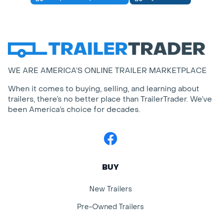
WE ARE AMERICA’S ONLINE TRAILER MARKETPLACE
When it comes to buying, selling, and learning about
trailers, there’s no better place than TrailerTrader. We’ve
been America’s choice for decades.
Facebook
BUY
New Trailers
Pre-Owned Trailers