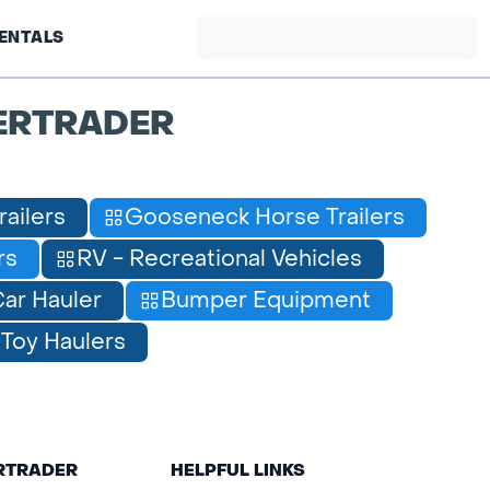
ENTALS
ERTRADER
railers
Gooseneck Horse Trailers
rs
RV - Recreational Vehicles
ar Hauler
Bumper Equipment
Toy Haulers
ERTRADER
HELPFUL LINKS