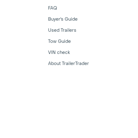
FAQ
Buyer's Guide
Used Trailers
Tow Guide
VIN check
About TrailerTrader