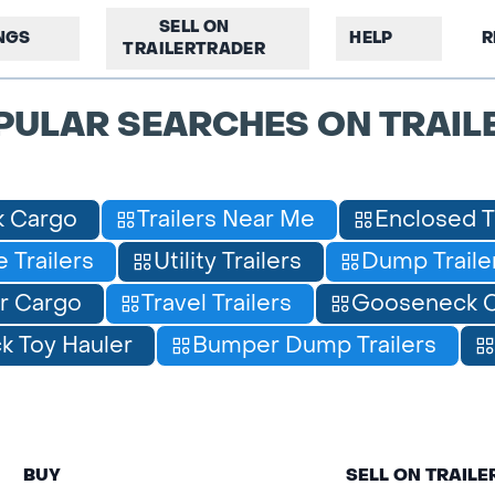
SELL ON
INGS
HELP
R
TRAILERTRADER
PULAR SEARCHES ON TRAIL
 Cargo
Trailers Near Me
Enclosed T
 Trailers
Utility Trailers
Dump Traile
r Cargo
Travel Trailers
Gooseneck C
 Toy Hauler
Bumper Dump Trailers
BUY
SELL ON TRAIL