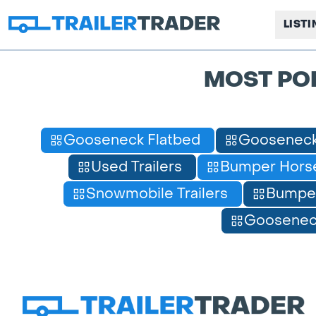
LIST
MOST PO
Gooseneck Flatbed
Gooseneck
Used Trailers
Bumper Horse
Snowmobile Trailers
Bumpe
Gooseneck