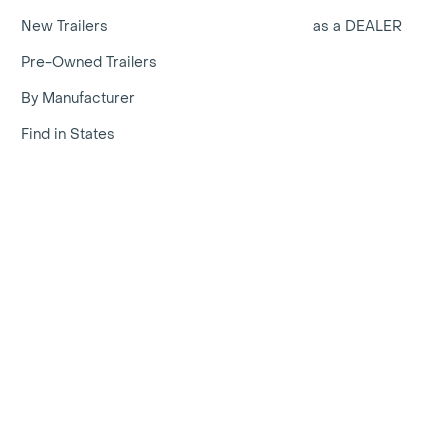
New Trailers
as a DEALER
Pre-Owned Trailers
By Manufacturer
Find in States