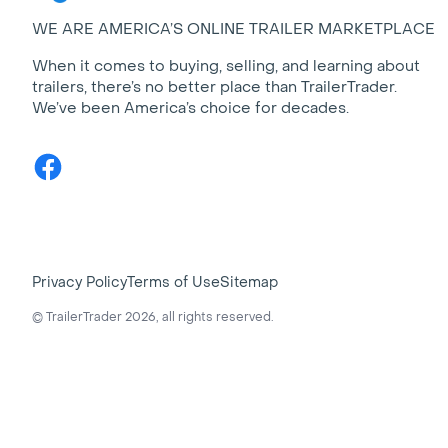
WE ARE AMERICA’S ONLINE TRAILER MARKETPLACE
When it comes to buying, selling, and learning about
trailers, there’s no better place than TrailerTrader.
We’ve been America’s choice for decades.
Facebook
Privacy Policy
Terms of Use
Sitemap
© TrailerTrader 2026, all rights reserved.