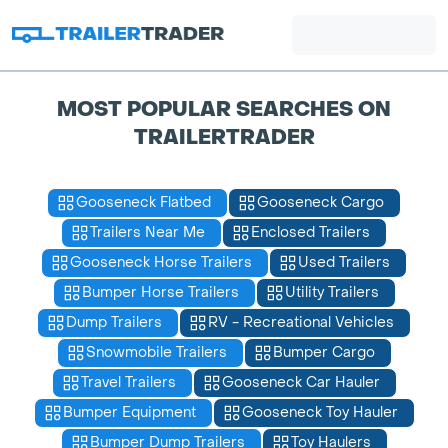
MOST POPULAR SEARCHES ON
TRAILERTRADER
Gooseneck Flatbed
Gooseneck Cargo
Trailers Near Me
Enclosed Trailers
Gooseneck Horse Trailers
Used Trailers
Bumper Horse Trailers
Utility Trailers
Dump Trailers
RV - Recreational Vehicles
Snowmobile Trailers
Bumper Cargo
Travel Trailers
Gooseneck Car Hauler
Bumper Equipment
Gooseneck Toy Hauler
Bumper Dump Trailers
Toy Haulers