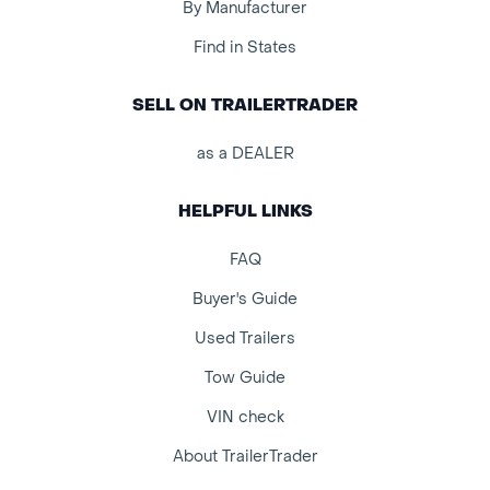
By Manufacturer
Find in States
SELL ON TRAILERTRADER
as a DEALER
HELPFUL LINKS
FAQ
Buyer's Guide
Used Trailers
Tow Guide
VIN check
About TrailerTrader