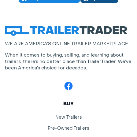
WE ARE AMERICA’S ONLINE TRAILER MARKETPLACE
When it comes to buying, selling, and learning about
trailers, there’s no better place than TrailerTrader. We’ve
been America’s choice for decades.
Facebook
BUY
New Trailers
Pre-Owned Trailers