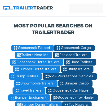
MOST POPULAR SEARCHES ON
TRAILERTRADER
Gooseneck Flatbed
Gooseneck Cargo
Trailers Near Me
Enclosed Trailers
Gooseneck Horse Trailers
Used Trailers
Bumper Horse Trailers
Utility Trailers
Dump Trailers
RV - Recreational Vehicles
Snowmobile Trailers
Bumper Cargo
Travel Trailers
Gooseneck Car Hauler
Bumper Equipment
Gooseneck Toy Hauler
Bumper Dump Trailers
Toy Haulers