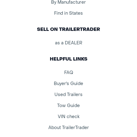
By Manufacturer
Find in States
SELL ON TRAILERTRADER
as a DEALER
HELPFUL LINKS
FAQ
Buyer's Guide
Used Trailers
Tow Guide
VIN check
About TrailerTrader