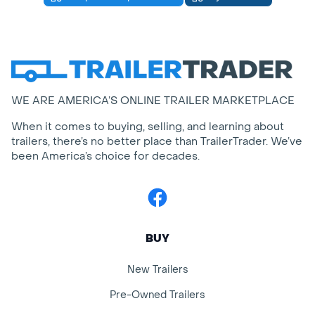
WE ARE AMERICA’S ONLINE TRAILER MARKETPLACE
When it comes to buying, selling, and learning about
trailers, there’s no better place than TrailerTrader. We’ve
been America’s choice for decades.
Facebook
BUY
New Trailers
Pre-Owned Trailers