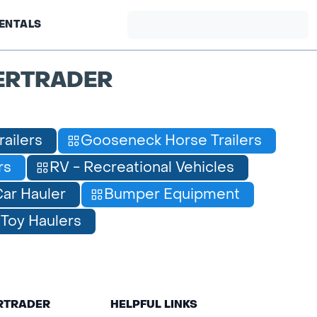
ENTALS
ERTRADER
railers
Gooseneck Horse Trailers
rs
RV - Recreational Vehicles
ar Hauler
Bumper Equipment
Toy Haulers
ERTRADER
HELPFUL LINKS