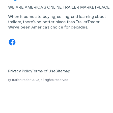
WE ARE AMERICA’S ONLINE TRAILER MARKETPLACE
When it comes to buying, selling, and learning about
trailers, there’s no better place than TrailerTrader.
We’ve been America’s choice for decades.
Facebook
Privacy Policy
Terms of Use
Sitemap
© TrailerTrader 2026, all rights reserved.