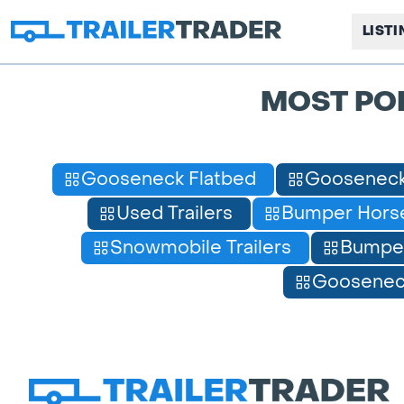
LIST
MOST PO
Gooseneck Flatbed
Gooseneck
Used Trailers
Bumper Horse
Snowmobile Trailers
Bumpe
Gooseneck