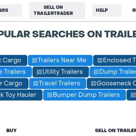
SELL ON
INGS
HELP
R
TRAILERTRADER
PULAR SEARCHES ON TRAIL
 Cargo
Trailers Near Me
Enclosed T
 Trailers
Utility Trailers
Dump Traile
r Cargo
Travel Trailers
Gooseneck C
 Toy Hauler
Bumper Dump Trailers
BUY
SELL ON TRAIL