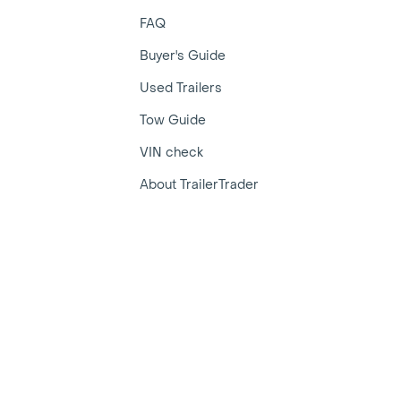
FAQ
Buyer's Guide
Used Trailers
Tow Guide
VIN check
About TrailerTrader