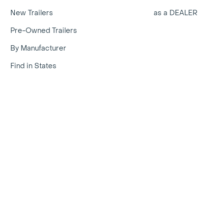
New Trailers
as a DEALER
Pre-Owned Trailers
By Manufacturer
Find in States