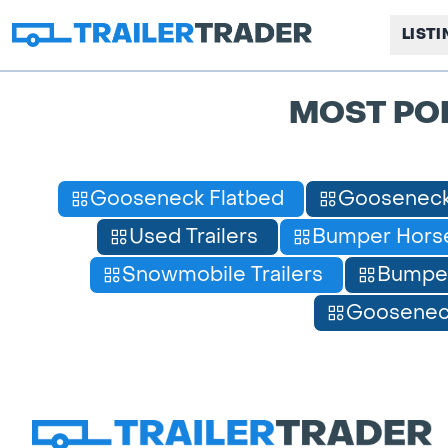
LIST
MOST PO
Gooseneck Flatbed
Gooseneck
Used Trailers
Bumper Horse
Snowmobile Trailers
Bumpe
Gooseneck