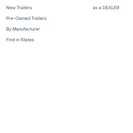
New Trailers
as a DEALER
Pre-Owned Trailers
By Manufacturer
Find in States