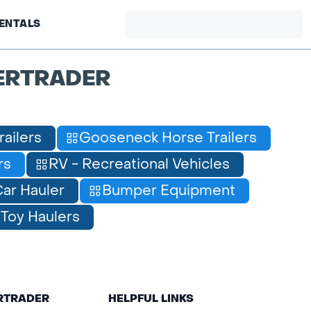
ENTALS
ERTRADER
railers
Gooseneck Horse Trailers
rs
RV - Recreational Vehicles
ar Hauler
Bumper Equipment
Toy Haulers
ERTRADER
HELPFUL LINKS