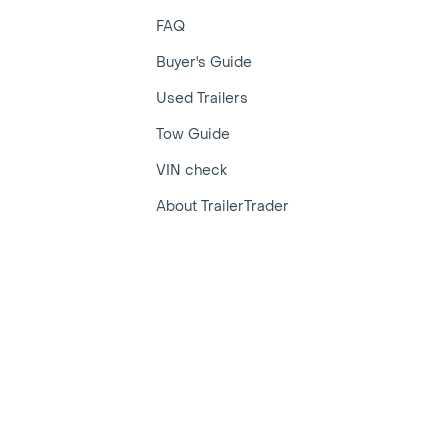
FAQ
Buyer's Guide
Used Trailers
Tow Guide
VIN check
About TrailerTrader