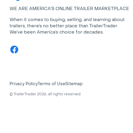
WE ARE AMERICA’S ONLINE TRAILER MARKETPLACE
When it comes to buying, selling, and learning about
trailers, there’s no better place than TrailerTrader.
We’ve been America’s choice for decades.
Facebook
Privacy Policy
Terms of Use
Sitemap
© TrailerTrader 2026, all rights reserved.