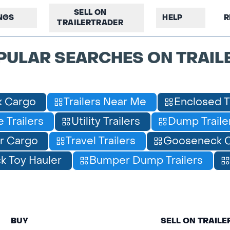
SELL ON
INGS
HELP
R
TRAILERTRADER
PULAR SEARCHES ON TRAIL
 Cargo
Trailers Near Me
Enclosed T
 Trailers
Utility Trailers
Dump Traile
r Cargo
Travel Trailers
Gooseneck C
 Toy Hauler
Bumper Dump Trailers
BUY
SELL ON TRAIL