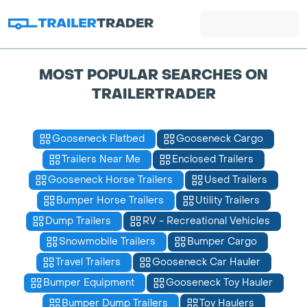
MOST POPULAR SEARCHES ON
TRAILERTRADER
Gooseneck Flatbed
Gooseneck Cargo
Trailers Near Me
Enclosed Trailers
Gooseneck Horse Trailers
Used Trailers
Bumper Horse Trailers
Utility Trailers
Dump Trailers
RV - Recreational Vehicles
Snowmobile Trailers
Bumper Cargo
Travel Trailers
Gooseneck Car Hauler
Bumper Equipment
Gooseneck Toy Hauler
Bumper Dump Trailers
Toy Haulers