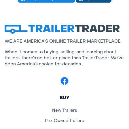
WE ARE AMERICA’S ONLINE TRAILER MARKETPLACE
When it comes to buying, selling, and learning about
trailers, there’s no better place than TrailerTrader. We’ve
been America’s choice for decades.
Facebook
BUY
New Trailers
Pre-Owned Trailers