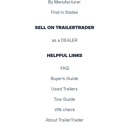
By Manufacturer
Find in States
SELL ON TRAILERTRADER
as a DEALER
HELPFUL LINKS
FAQ
Buyer's Guide
Used Trailers
Tow Guide
VIN check
About TrailerTrader