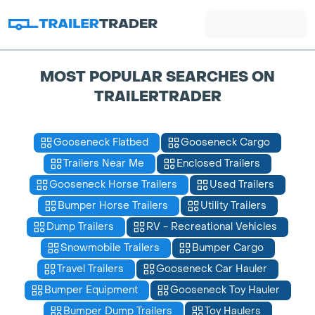
MOST POPULAR SEARCHES ON
TRAILERTRADER
Gooseneck Flatbed
Gooseneck Cargo
Trailers Near Me
Enclosed Trailers
Gooseneck Horse Trailers
Used Trailers
Bumper Horse Trailers
Utility Trailers
Dump Trailers
RV - Recreational Vehicles
Snowmobile Trailers
Bumper Cargo
Travel Trailers
Gooseneck Car Hauler
Bumper Equipment
Gooseneck Toy Hauler
Bumper Dump Trailers
Toy Haulers