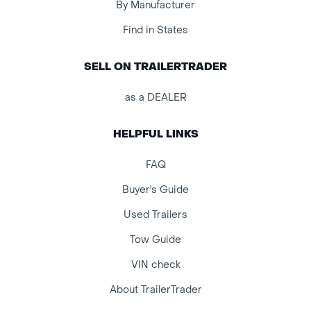
By Manufacturer
Find in States
SELL ON TRAILERTRADER
as a DEALER
HELPFUL LINKS
FAQ
Buyer's Guide
Used Trailers
Tow Guide
VIN check
About TrailerTrader