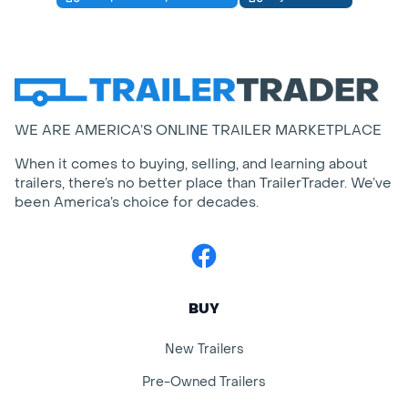
WE ARE AMERICA’S ONLINE TRAILER MARKETPLACE
When it comes to buying, selling, and learning about
trailers, there’s no better place than TrailerTrader. We’ve
been America’s choice for decades.
Facebook
BUY
New Trailers
Pre-Owned Trailers