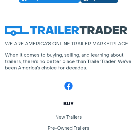
WE ARE AMERICA’S ONLINE TRAILER MARKETPLACE
When it comes to buying, selling, and learning about
trailers, there’s no better place than TrailerTrader. We’ve
been America’s choice for decades.
Facebook
BUY
New Trailers
Pre-Owned Trailers