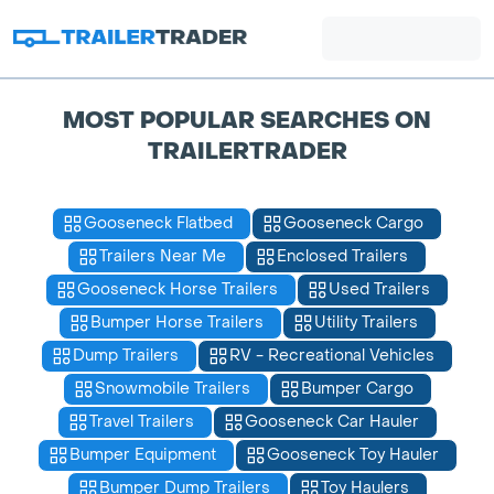
MOST POPULAR SEARCHES ON
TRAILERTRADER
Gooseneck Flatbed
Gooseneck Cargo
Trailers Near Me
Enclosed Trailers
Gooseneck Horse Trailers
Used Trailers
Bumper Horse Trailers
Utility Trailers
Dump Trailers
RV - Recreational Vehicles
Snowmobile Trailers
Bumper Cargo
Travel Trailers
Gooseneck Car Hauler
Bumper Equipment
Gooseneck Toy Hauler
Bumper Dump Trailers
Toy Haulers