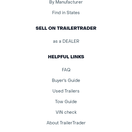
By Manufacturer
Find in States
SELL ON TRAILERTRADER
as a DEALER
HELPFUL LINKS
FAQ
Buyer's Guide
Used Trailers
Tow Guide
VIN check
About TrailerTrader