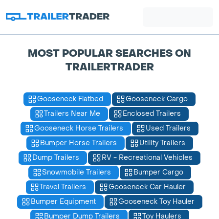
MOST POPULAR SEARCHES ON
TRAILERTRADER
Gooseneck Flatbed
Gooseneck Cargo
Trailers Near Me
Enclosed Trailers
Gooseneck Horse Trailers
Used Trailers
Bumper Horse Trailers
Utility Trailers
Dump Trailers
RV - Recreational Vehicles
Snowmobile Trailers
Bumper Cargo
Travel Trailers
Gooseneck Car Hauler
Bumper Equipment
Gooseneck Toy Hauler
Bumper Dump Trailers
Toy Haulers