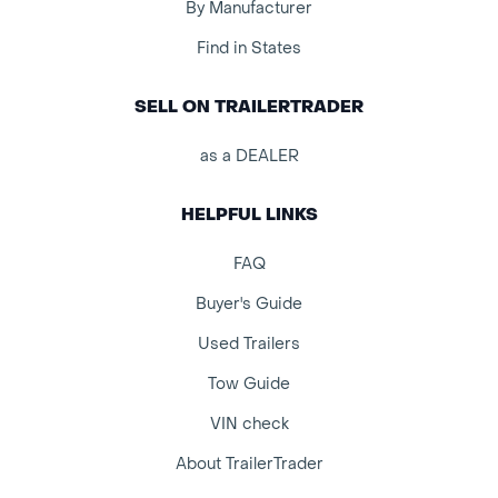
By Manufacturer
Find in States
SELL ON TRAILERTRADER
as a DEALER
HELPFUL LINKS
FAQ
Buyer's Guide
Used Trailers
Tow Guide
VIN check
About TrailerTrader