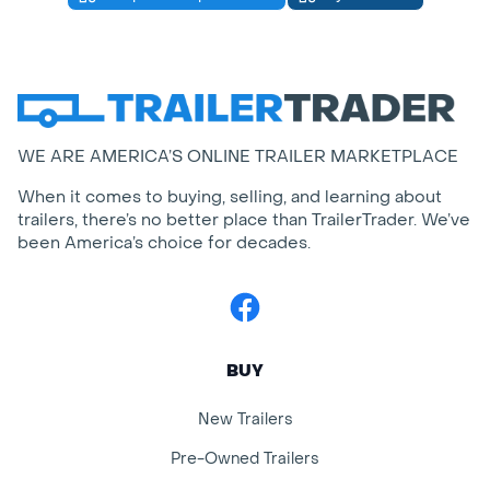
WE ARE AMERICA’S ONLINE TRAILER MARKETPLACE
When it comes to buying, selling, and learning about
trailers, there’s no better place than TrailerTrader. We’ve
been America’s choice for decades.
Facebook
BUY
New Trailers
Pre-Owned Trailers