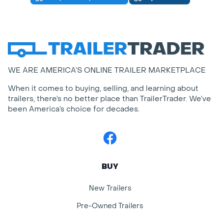
WE ARE AMERICA’S ONLINE TRAILER MARKETPLACE
When it comes to buying, selling, and learning about
trailers, there’s no better place than TrailerTrader. We’ve
been America’s choice for decades.
Facebook
BUY
New Trailers
Pre-Owned Trailers