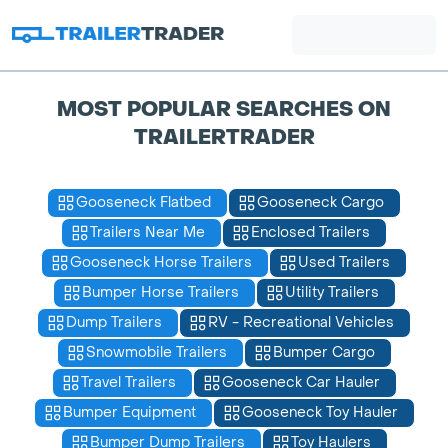
MOST POPULAR SEARCHES ON
TRAILERTRADER
Gooseneck Flatbed
Gooseneck Cargo
Trailers Near Me
Enclosed Trailers
Gooseneck Horse Trailers
Used Trailers
Bumper Horse Trailers
Utility Trailers
Dump Trailers
RV - Recreational Vehicles
Snowmobile Trailers
Bumper Cargo
Travel Trailers
Gooseneck Car Hauler
Bumper Equipment
Gooseneck Toy Hauler
Bumper Dump Trailers
Toy Haulers