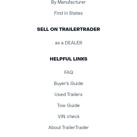
By Manufacturer
Find in States
SELL ON TRAILERTRADER
as a DEALER
HELPFUL LINKS
FAQ
Buyer's Guide
Used Trailers
Tow Guide
VIN check
About TrailerTrader