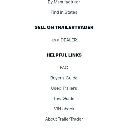
By Manufacturer
Find in States
SELL ON TRAILERTRADER
as a DEALER
HELPFUL LINKS
FAQ
Buyer's Guide
Used Trailers
Tow Guide
VIN check
About TrailerTrader