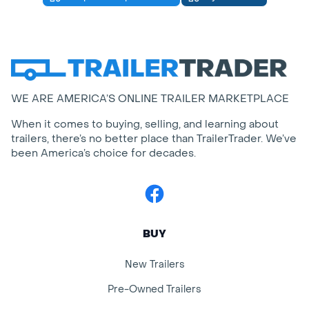
WE ARE AMERICA’S ONLINE TRAILER MARKETPLACE
When it comes to buying, selling, and learning about
trailers, there’s no better place than TrailerTrader. We’ve
been America’s choice for decades.
Facebook
BUY
New Trailers
Pre-Owned Trailers