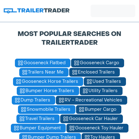
MOST POPULAR SEARCHES ON
TRAILERTRADER
Gooseneck Flatbed
Gooseneck Cargo
Trailers Near Me
Enclosed Trailers
Gooseneck Horse Trailers
Used Trailers
Bumper Horse Trailers
Utility Trailers
Dump Trailers
RV - Recreational Vehicles
Snowmobile Trailers
Bumper Cargo
Travel Trailers
Gooseneck Car Hauler
Bumper Equipment
Gooseneck Toy Hauler
Bumper Dump Trailers
Toy Haulers