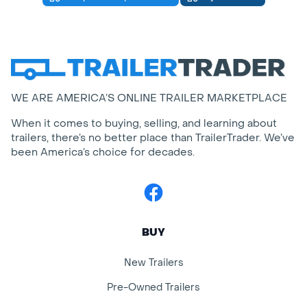
WE ARE AMERICA’S ONLINE TRAILER MARKETPLACE
When it comes to buying, selling, and learning about
trailers, there’s no better place than TrailerTrader. We’ve
been America’s choice for decades.
Facebook
BUY
New Trailers
Pre-Owned Trailers