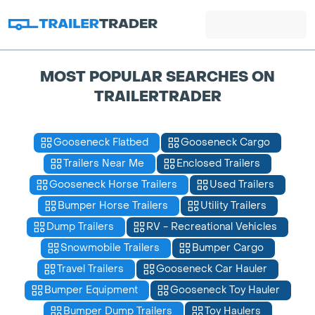
MOST POPULAR SEARCHES ON
TRAILERTRADER
Gooseneck Flatbed
Gooseneck Cargo
Trailers Near Me
Enclosed Trailers
Gooseneck Horse Trailers
Used Trailers
Bumper Horse Trailers
Utility Trailers
Dump Trailers
RV - Recreational Vehicles
Snowmobile Trailers
Bumper Cargo
Travel Trailers
Gooseneck Car Hauler
Bumper Equipment
Gooseneck Toy Hauler
Bumper Dump Trailers
Toy Haulers