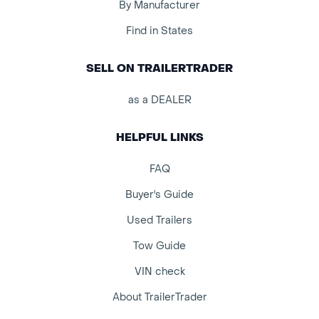
By Manufacturer
Find in States
SELL ON TRAILERTRADER
as a DEALER
HELPFUL LINKS
FAQ
Buyer's Guide
Used Trailers
Tow Guide
VIN check
About TrailerTrader