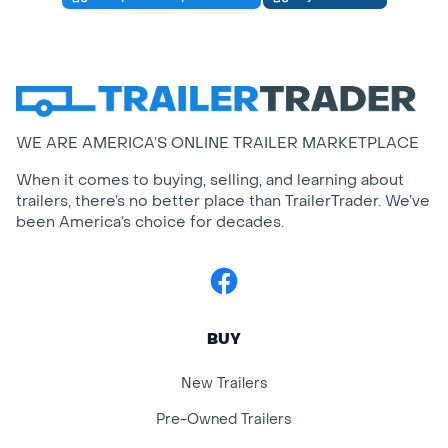
WE ARE AMERICA’S ONLINE TRAILER MARKETPLACE
When it comes to buying, selling, and learning about
trailers, there’s no better place than TrailerTrader. We’ve
been America’s choice for decades.
Facebook
BUY
New Trailers
Pre-Owned Trailers