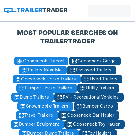
MOST POPULAR SEARCHES ON
TRAILERTRADER
Gooseneck Flatbed
Gooseneck Cargo
Trailers Near Me
Enclosed Trailers
Gooseneck Horse Trailers
Used Trailers
Bumper Horse Trailers
Utility Trailers
Dump Trailers
RV - Recreational Vehicles
Snowmobile Trailers
Bumper Cargo
Travel Trailers
Gooseneck Car Hauler
Bumper Equipment
Gooseneck Toy Hauler
Bumper Dump Trailers
Toy Haulers