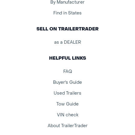
By Manufacturer
Find in States
SELL ON TRAILERTRADER
as a DEALER
HELPFUL LINKS
FAQ
Buyer's Guide
Used Trailers
Tow Guide
VIN check
About TrailerTrader