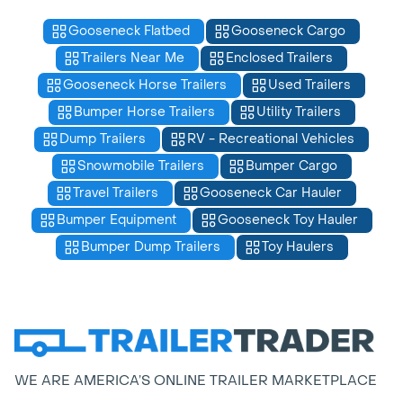
Gooseneck Flatbed
Gooseneck Cargo
Trailers Near Me
Enclosed Trailers
Gooseneck Horse Trailers
Used Trailers
Bumper Horse Trailers
Utility Trailers
Dump Trailers
RV - Recreational Vehicles
Snowmobile Trailers
Bumper Cargo
Travel Trailers
Gooseneck Car Hauler
Bumper Equipment
Gooseneck Toy Hauler
Bumper Dump Trailers
Toy Haulers
WE ARE AMERICA’S ONLINE TRAILER MARKETPLACE