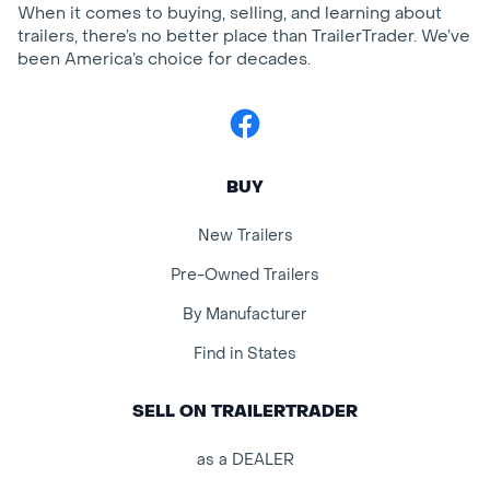
When it comes to buying, selling, and learning about
trailers, there’s no better place than TrailerTrader. We’ve
been America’s choice for decades.
Facebook
BUY
New Trailers
Pre-Owned Trailers
By Manufacturer
Find in States
SELL ON TRAILERTRADER
as a DEALER