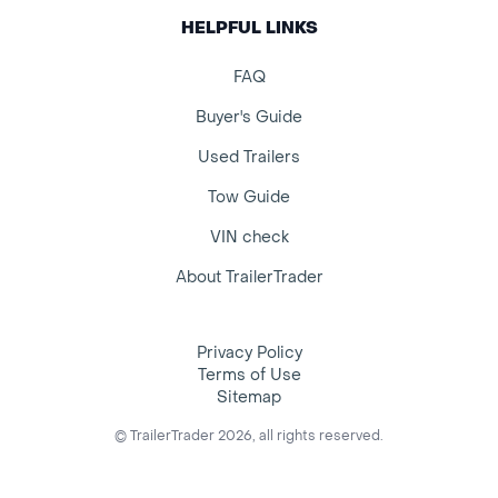
HELPFUL LINKS
FAQ
Buyer's Guide
Used Trailers
Tow Guide
VIN check
About TrailerTrader
Privacy Policy
Terms of Use
Sitemap
© TrailerTrader 2026, all rights reserved.