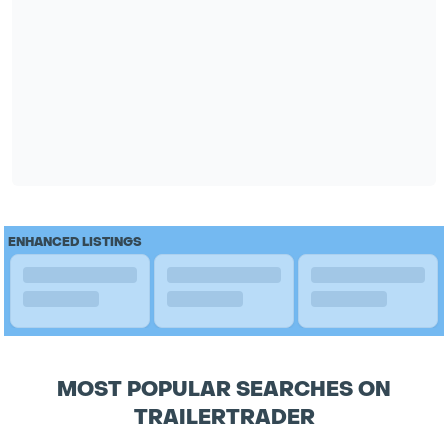
ENHANCED LISTINGS
MOST POPULAR SEARCHES ON
TRAILERTRADER