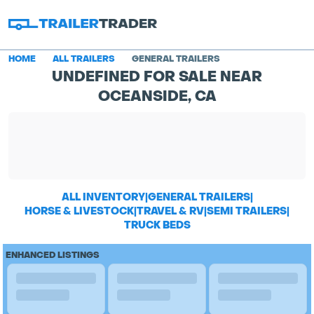
HOME
ALL TRAILERS
GENERAL TRAILERS
UNDEFINED FOR SALE NEAR
OCEANSIDE, CA
ALL INVENTORY
|
GENERAL TRAILERS
|
HORSE & LIVESTOCK
|
TRAVEL & RV
|
SEMI TRAILERS
|
TRUCK BEDS
ENHANCED LISTINGS