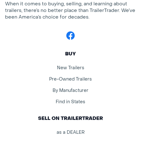
When it comes to buying, selling, and learning about
trailers, there’s no better place than TrailerTrader. We’ve
been America’s choice for decades.
Facebook
BUY
New Trailers
Pre-Owned Trailers
By Manufacturer
Find in States
SELL ON TRAILERTRADER
as a DEALER