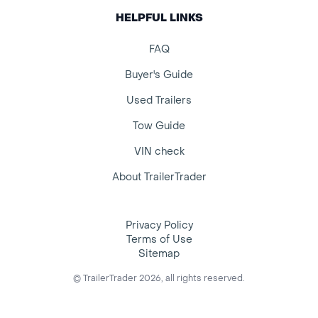
HELPFUL LINKS
FAQ
Buyer's Guide
Used Trailers
Tow Guide
VIN check
About TrailerTrader
Privacy Policy
Terms of Use
Sitemap
© TrailerTrader 2026, all rights reserved.