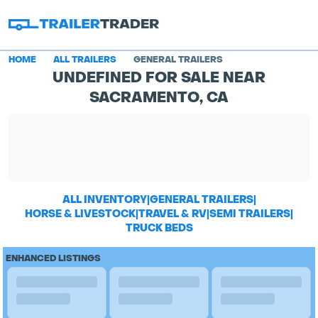
HOME
ALL TRAILERS
GENERAL TRAILERS
UNDEFINED FOR SALE NEAR
SACRAMENTO, CA
ALL INVENTORY
|
GENERAL TRAILERS
|
HORSE & LIVESTOCK
|
TRAVEL & RV
|
SEMI TRAILERS
|
TRUCK BEDS
ENHANCED LISTINGS