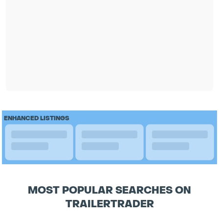
ENHANCED LISTINGS
MOST POPULAR SEARCHES ON
TRAILERTRADER