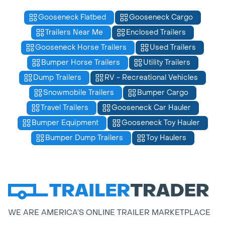
Gooseneck Flatbed
Gooseneck Cargo
Trailers Near Me
Enclosed Trailers
Gooseneck Horse Trailers
Used Trailers
Bumper Horse Trailers
Utility Trailers
Dump Trailers
RV - Recreational Vehicles
Snowmobile Trailers
Bumper Cargo
Travel Trailers
Gooseneck Car Hauler
Bumper Equipment
Gooseneck Toy Hauler
Bumper Dump Trailers
Toy Haulers
WE ARE AMERICA’S ONLINE TRAILER MARKETPLACE