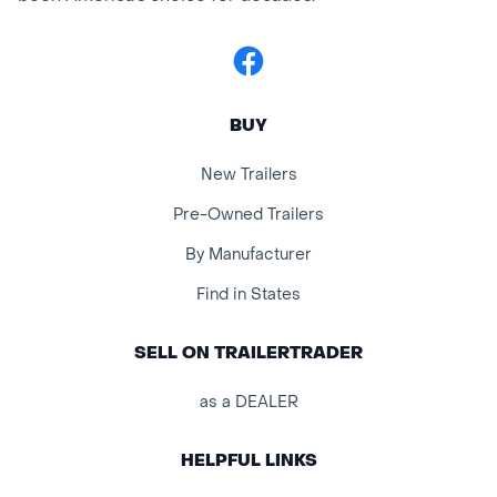
Facebook
BUY
New Trailers
Pre-Owned Trailers
By Manufacturer
Find in States
SELL ON TRAILERTRADER
as a DEALER
HELPFUL LINKS