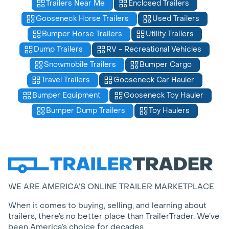
Trailers Near Me
Enclosed Trailers
Gooseneck Horse Trailers
Used Trailers
Bumper Horse Trailers
Utility Trailers
Dump Trailers
RV - Recreational Vehicles
Snowmobile Trailers
Bumper Cargo
Travel Trailers
Gooseneck Car Hauler
Bumper Equipment
Gooseneck Toy Hauler
Bumper Dump Trailers
Toy Haulers
WE ARE AMERICA’S ONLINE TRAILER MARKETPLACE
When it comes to buying, selling, and learning about
trailers, there’s no better place than TrailerTrader. We’ve
been America’s choice for decades.