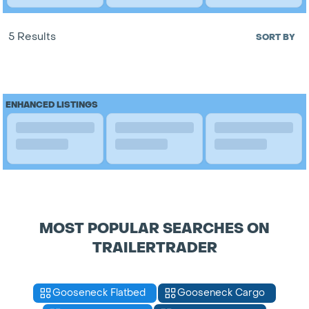
5 Results
SORT BY
ENHANCED LISTINGS
MOST POPULAR SEARCHES ON
TRAILERTRADER
Gooseneck Flatbed
Gooseneck Cargo