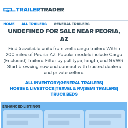
HOME
ALL TRAILERS
GENERAL TRAILERS
UNDEFINED FOR SALE NEAR PEORIA,
AZ
Find 5 available units from wells cargo trailers Within
200 miles of Peoria, AZ. Popular models include Cargo
(Enclosed) Trailers. Filter by pull type, length, and GVWR.
Start browsing now and connect with trusted dealers
and private sellers.
ALL INVENTORY
|
GENERAL TRAILERS
|
HORSE & LIVESTOCK
|
TRAVEL & RV
|
SEMI TRAILERS
|
TRUCK BEDS
ENHANCED LISTINGS