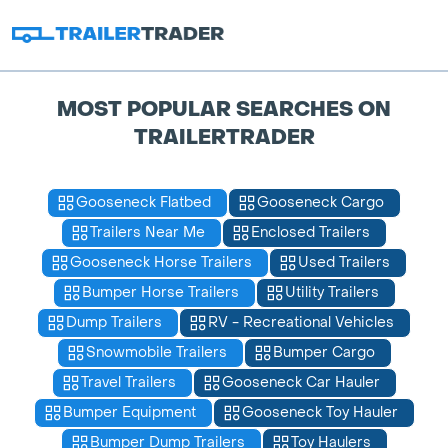
MOST POPULAR SEARCHES ON
TRAILERTRADER
Gooseneck Flatbed
Gooseneck Cargo
Trailers Near Me
Enclosed Trailers
Gooseneck Horse Trailers
Used Trailers
Bumper Horse Trailers
Utility Trailers
Dump Trailers
RV - Recreational Vehicles
Snowmobile Trailers
Bumper Cargo
Travel Trailers
Gooseneck Car Hauler
Bumper Equipment
Gooseneck Toy Hauler
Bumper Dump Trailers
Toy Haulers