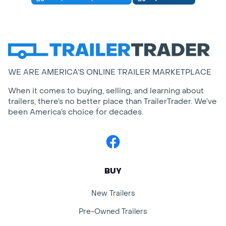
WE ARE AMERICA’S ONLINE TRAILER MARKETPLACE
When it comes to buying, selling, and learning about
trailers, there’s no better place than TrailerTrader. We’ve
been America’s choice for decades.
Facebook
BUY
New Trailers
Pre-Owned Trailers