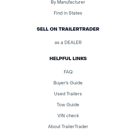
By Manufacturer
Find in States
SELL ON TRAILERTRADER
as a DEALER
HELPFUL LINKS
FAQ
Buyer's Guide
Used Trailers
Tow Guide
VIN check
About TrailerTrader