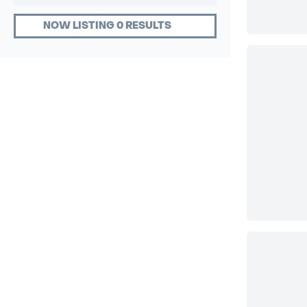
NOW LISTING 0 RESULTS