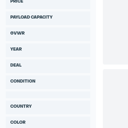
PRICE
PAYLOAD CAPACITY
GVWR
YEAR
DEAL
CONDITION
COUNTRY
COLOR