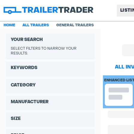
LIST
HOME
ALL TRAILERS
GENERAL TRAILERS
YOUR SEARCH
SELECT FILTERS TO NARROW YOUR
RESULTS.
ALL IN
KEYWORDS
ENHANCED LIS
CATEGORY
MANUFACTURER
SIZE