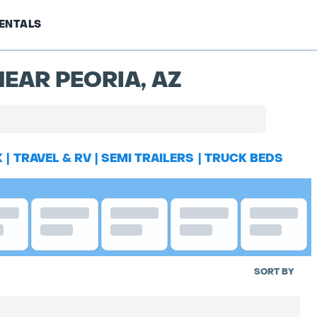
ENTALS
EAR PEORIA, AZ
K
|
TRAVEL & RV
|
SEMI TRAILERS
|
TRUCK BEDS
SORT BY