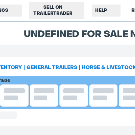
SELL ON
INGS
HELP
R
TRAILERTRADER
UNDEFINED FOR SALE N
VENTORY
|
GENERAL TRAILERS
|
HORSE & LIVESTOC
TINGS