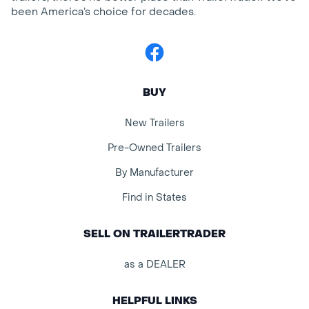
been America’s choice for decades.
Facebook
BUY
New Trailers
Pre-Owned Trailers
By Manufacturer
Find in States
SELL ON TRAILERTRADER
as a DEALER
HELPFUL LINKS