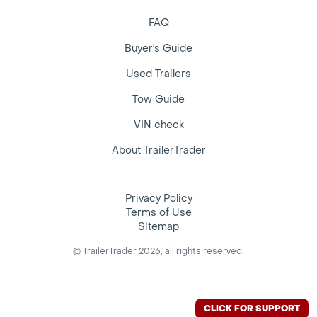
FAQ
Buyer's Guide
Used Trailers
Tow Guide
VIN check
About TrailerTrader
Privacy Policy
Terms of Use
Sitemap
© TrailerTrader 2026, all rights reserved.
CLICK FOR SUPPORT