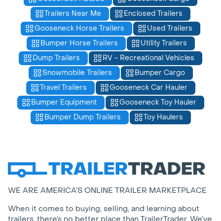
Trailers Near Me
Enclosed Trailers
Gooseneck Horse Trailers
Used Trailers
Bumper Horse Trailers
Utility Trailers
Dump Trailers
RV - Recreational Vehicles
Snowmobile Trailers
Bumper Cargo
Travel Trailers
Gooseneck Car Hauler
Bumper Equipment
Gooseneck Toy Hauler
Bumper Dump Trailers
Toy Haulers
WE ARE AMERICA’S ONLINE TRAILER MARKETPLACE
When it comes to buying, selling, and learning about
trailers, there’s no better place than TrailerTrader. We’ve