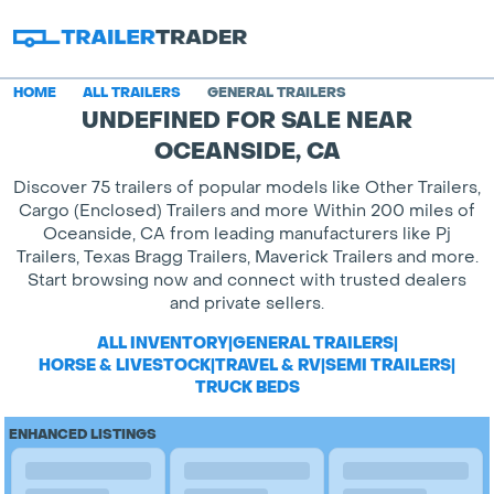
HOME
ALL TRAILERS
GENERAL TRAILERS
UNDEFINED FOR SALE NEAR
OCEANSIDE, CA
Discover 75 trailers of popular models like Other Trailers,
Cargo (Enclosed) Trailers and more Within 200 miles of
Oceanside, CA from leading manufacturers like Pj
Trailers, Texas Bragg Trailers, Maverick Trailers and more.
Start browsing now and connect with trusted dealers
and private sellers.
ALL INVENTORY
|
GENERAL TRAILERS
|
HORSE & LIVESTOCK
|
TRAVEL & RV
|
SEMI TRAILERS
|
TRUCK BEDS
ENHANCED LISTINGS