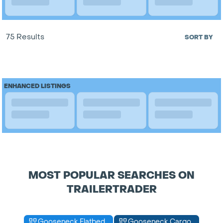
75 Results
SORT BY
ENHANCED LISTINGS
MOST POPULAR SEARCHES ON
TRAILERTRADER
Gooseneck Flatbed
Gooseneck Cargo