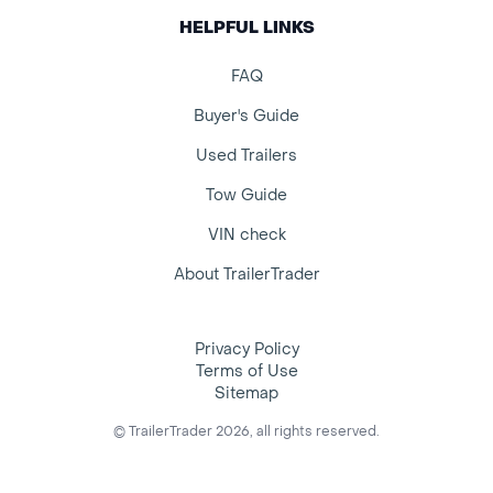
HELPFUL LINKS
FAQ
Buyer's Guide
Used Trailers
Tow Guide
VIN check
About TrailerTrader
Privacy Policy
Terms of Use
Sitemap
© TrailerTrader 2026, all rights reserved.