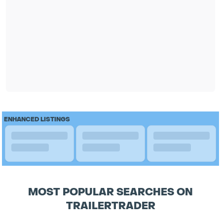
ENHANCED LISTINGS
MOST POPULAR SEARCHES ON
TRAILERTRADER