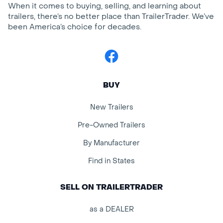
When it comes to buying, selling, and learning about
trailers, there’s no better place than TrailerTrader. We’ve
been America’s choice for decades.
Facebook
BUY
New Trailers
Pre-Owned Trailers
By Manufacturer
Find in States
SELL ON TRAILERTRADER
as a DEALER