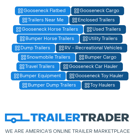
Gooseneck Flatbed
Gooseneck Cargo
Trailers Near Me
Enclosed Trailers
Gooseneck Horse Trailers
Used Trailers
Bumper Horse Trailers
Utility Trailers
Dump Trailers
RV - Recreational Vehicles
Snowmobile Trailers
Bumper Cargo
Travel Trailers
Gooseneck Car Hauler
Bumper Equipment
Gooseneck Toy Hauler
Bumper Dump Trailers
Toy Haulers
WE ARE AMERICA’S ONLINE TRAILER MARKETPLACE