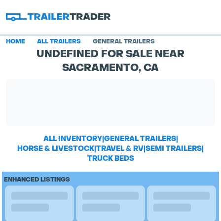
HOME
ALL TRAILERS
GENERAL TRAILERS
UNDEFINED FOR SALE NEAR
SACRAMENTO, CA
ALL INVENTORY
|
GENERAL TRAILERS
|
HORSE & LIVESTOCK
|
TRAVEL & RV
|
SEMI TRAILERS
|
TRUCK BEDS
ENHANCED LISTINGS