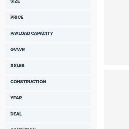
SIZE
PRICE
PAYLOAD CAPACITY
GVWR
AXLES
CONSTRUCTION
YEAR
DEAL