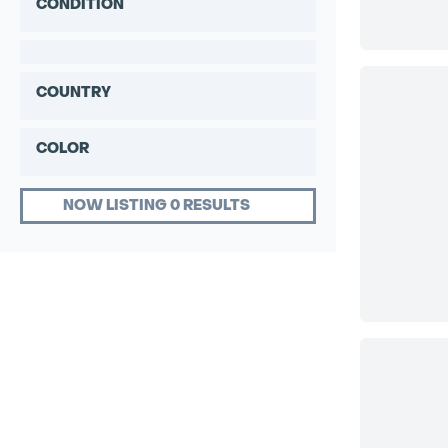
CONDITION
COUNTRY
COLOR
NOW LISTING 0 RESULTS