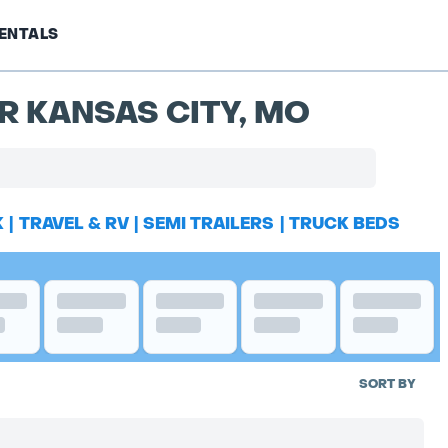
ENTALS
R KANSAS CITY, MO
K
|
TRAVEL & RV
|
SEMI TRAILERS
|
TRUCK BEDS
SORT BY