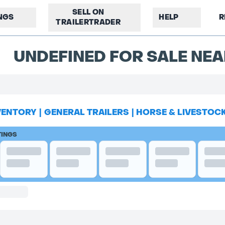
SELL ON
INGS
HELP
R
TRAILERTRADER
UNDEFINED FOR SALE NEA
VENTORY
|
GENERAL TRAILERS
|
HORSE & LIVESTOC
TINGS