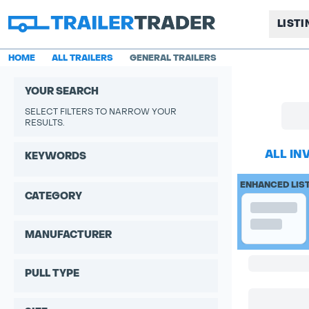
LIST
HOME
ALL TRAILERS
GENERAL TRAILERS
YOUR SEARCH
SELECT FILTERS TO NARROW YOUR
RESULTS.
ALL IN
KEYWORDS
ENHANCED LIS
CATEGORY
MANUFACTURER
PULL TYPE