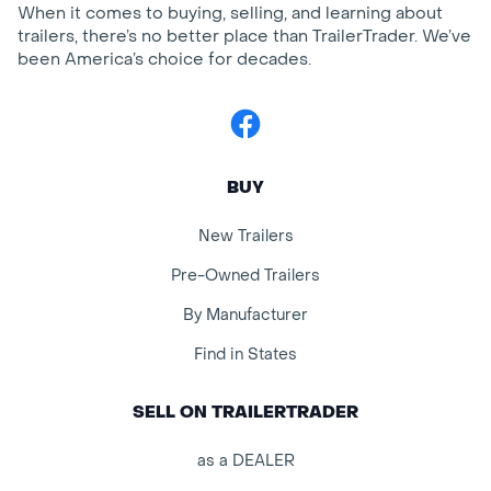
When it comes to buying, selling, and learning about
trailers, there’s no better place than TrailerTrader. We’ve
been America’s choice for decades.
Facebook
BUY
New Trailers
Pre-Owned Trailers
By Manufacturer
Find in States
SELL ON TRAILERTRADER
as a DEALER