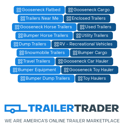
Gooseneck Flatbed
Gooseneck Cargo
Trailers Near Me
Enclosed Trailers
Gooseneck Horse Trailers
Used Trailers
Bumper Horse Trailers
Utility Trailers
Dump Trailers
RV - Recreational Vehicles
Snowmobile Trailers
Bumper Cargo
Travel Trailers
Gooseneck Car Hauler
Bumper Equipment
Gooseneck Toy Hauler
Bumper Dump Trailers
Toy Haulers
WE ARE AMERICA’S ONLINE TRAILER MARKETPLACE