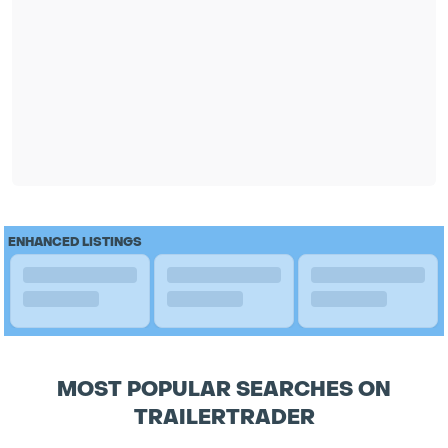
ENHANCED LISTINGS
MOST POPULAR SEARCHES ON
TRAILERTRADER