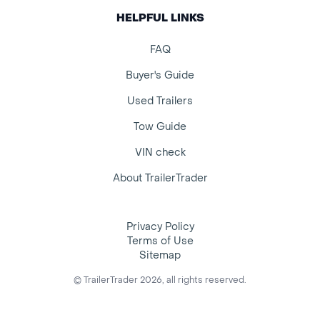
HELPFUL LINKS
FAQ
Buyer's Guide
Used Trailers
Tow Guide
VIN check
About TrailerTrader
Privacy Policy
Terms of Use
Sitemap
© TrailerTrader 2026, all rights reserved.