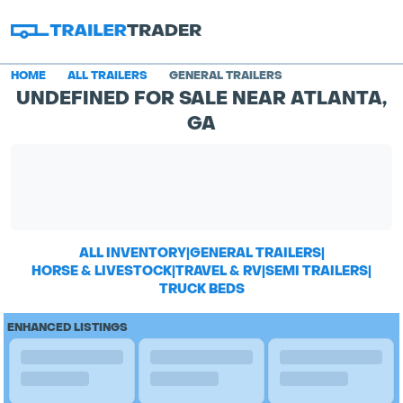
HOME
ALL TRAILERS
GENERAL TRAILERS
UNDEFINED FOR SALE NEAR ATLANTA,
GA
ALL INVENTORY
|
GENERAL TRAILERS
|
HORSE & LIVESTOCK
|
TRAVEL & RV
|
SEMI TRAILERS
|
TRUCK BEDS
ENHANCED LISTINGS