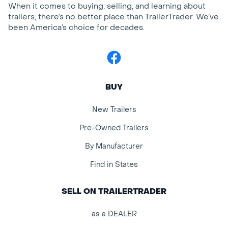
When it comes to buying, selling, and learning about
trailers, there’s no better place than TrailerTrader. We’ve
been America’s choice for decades.
Facebook
BUY
New Trailers
Pre-Owned Trailers
By Manufacturer
Find in States
SELL ON TRAILERTRADER
as a DEALER