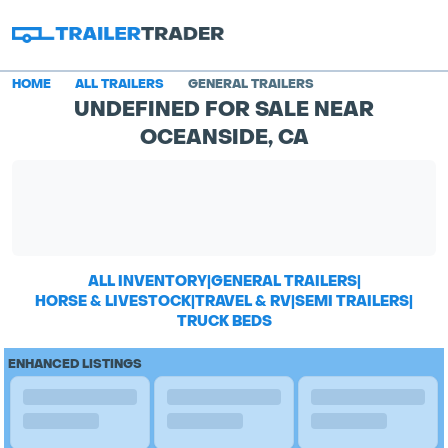
HOME
ALL TRAILERS
GENERAL TRAILERS
UNDEFINED FOR SALE NEAR
OCEANSIDE, CA
ALL INVENTORY
|
GENERAL TRAILERS
|
HORSE & LIVESTOCK
|
TRAVEL & RV
|
SEMI TRAILERS
|
TRUCK BEDS
ENHANCED LISTINGS