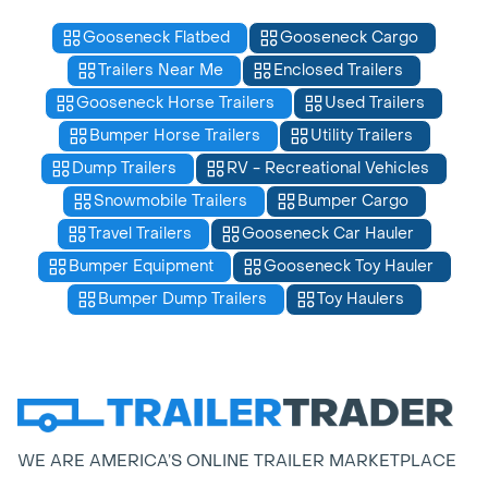
Gooseneck Flatbed
Gooseneck Cargo
Trailers Near Me
Enclosed Trailers
Gooseneck Horse Trailers
Used Trailers
Bumper Horse Trailers
Utility Trailers
Dump Trailers
RV - Recreational Vehicles
Snowmobile Trailers
Bumper Cargo
Travel Trailers
Gooseneck Car Hauler
Bumper Equipment
Gooseneck Toy Hauler
Bumper Dump Trailers
Toy Haulers
WE ARE AMERICA’S ONLINE TRAILER MARKETPLACE