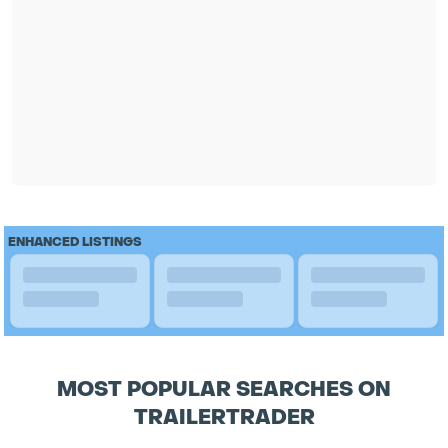
ENHANCED LISTINGS
MOST POPULAR SEARCHES ON
TRAILERTRADER