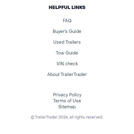
HELPFUL LINKS
FAQ
Buyer's Guide
Used Trailers
Tow Guide
VIN check
About TrailerTrader
Privacy Policy
Terms of Use
Sitemap
© TrailerTrader 2026, all rights reserved.