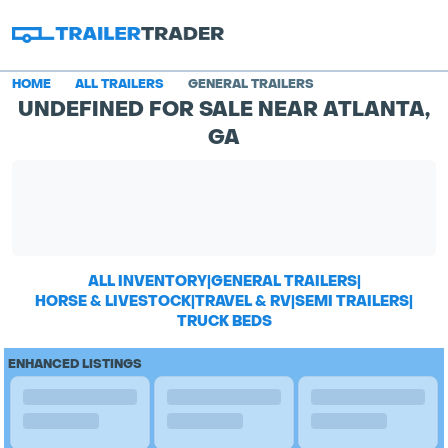
HOME
ALL TRAILERS
GENERAL TRAILERS
UNDEFINED FOR SALE NEAR ATLANTA,
GA
ALL INVENTORY
|
GENERAL TRAILERS
|
HORSE & LIVESTOCK
|
TRAVEL & RV
|
SEMI TRAILERS
|
TRUCK BEDS
ENHANCED LISTINGS