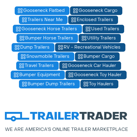
Gooseneck Flatbed
Gooseneck Cargo
Trailers Near Me
Enclosed Trailers
Gooseneck Horse Trailers
Used Trailers
Bumper Horse Trailers
Utility Trailers
Dump Trailers
RV - Recreational Vehicles
Snowmobile Trailers
Bumper Cargo
Travel Trailers
Gooseneck Car Hauler
Bumper Equipment
Gooseneck Toy Hauler
Bumper Dump Trailers
Toy Haulers
WE ARE AMERICA’S ONLINE TRAILER MARKETPLACE