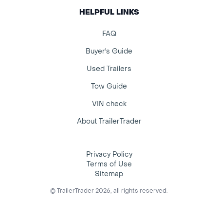
HELPFUL LINKS
FAQ
Buyer's Guide
Used Trailers
Tow Guide
VIN check
About TrailerTrader
Privacy Policy
Terms of Use
Sitemap
© TrailerTrader 2026, all rights reserved.