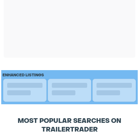
ENHANCED LISTINGS
MOST POPULAR SEARCHES ON
TRAILERTRADER