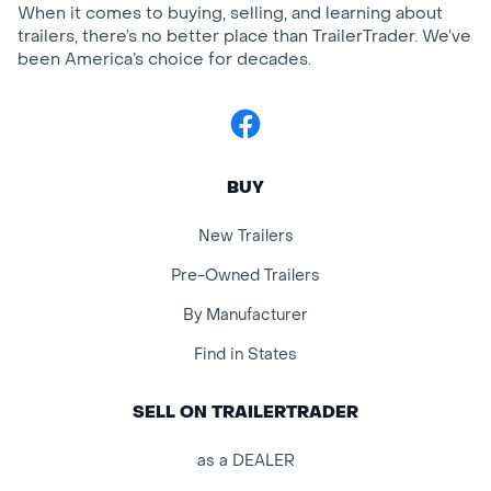
When it comes to buying, selling, and learning about
trailers, there’s no better place than TrailerTrader. We’ve
been America’s choice for decades.
Facebook
BUY
New Trailers
Pre-Owned Trailers
By Manufacturer
Find in States
SELL ON TRAILERTRADER
as a DEALER