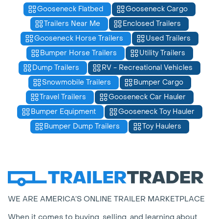
Gooseneck Flatbed
Gooseneck Cargo
Trailers Near Me
Enclosed Trailers
Gooseneck Horse Trailers
Used Trailers
Bumper Horse Trailers
Utility Trailers
Dump Trailers
RV - Recreational Vehicles
Snowmobile Trailers
Bumper Cargo
Travel Trailers
Gooseneck Car Hauler
Bumper Equipment
Gooseneck Toy Hauler
Bumper Dump Trailers
Toy Haulers
WE ARE AMERICA’S ONLINE TRAILER MARKETPLACE
When it comes to buying, selling, and learning about