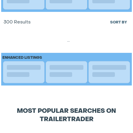
300 Results
SORT BY
...
ENHANCED LISTINGS
MOST POPULAR SEARCHES ON
TRAILERTRADER