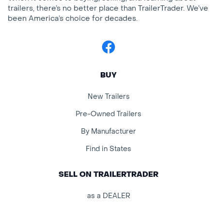
trailers, there’s no better place than TrailerTrader. We’ve
been America’s choice for decades.
Facebook
BUY
New Trailers
Pre-Owned Trailers
By Manufacturer
Find in States
SELL ON TRAILERTRADER
as a DEALER