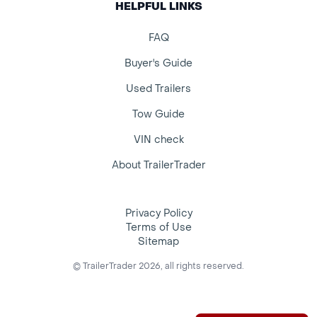
HELPFUL LINKS
FAQ
Buyer's Guide
Used Trailers
Tow Guide
VIN check
About TrailerTrader
Privacy Policy
Terms of Use
Sitemap
© TrailerTrader 2026, all rights reserved.