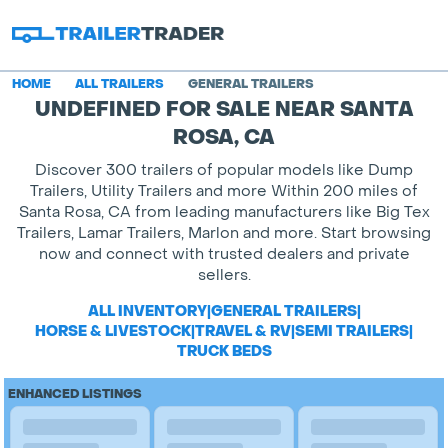
HOME
ALL TRAILERS
GENERAL TRAILERS
UNDEFINED FOR SALE NEAR SANTA
ROSA, CA
Discover 300 trailers of popular models like Dump
Trailers, Utility Trailers and more Within 200 miles of
Santa Rosa, CA from leading manufacturers like Big Tex
Trailers, Lamar Trailers, Marlon and more. Start browsing
now and connect with trusted dealers and private
sellers.
ALL INVENTORY
|
GENERAL TRAILERS
|
HORSE & LIVESTOCK
|
TRAVEL & RV
|
SEMI TRAILERS
|
TRUCK BEDS
ENHANCED LISTINGS