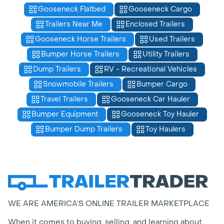
Gooseneck Flatbed
Gooseneck Cargo
Trailers Near Me
Enclosed Trailers
Gooseneck Horse Trailers
Used Trailers
Bumper Horse Trailers
Utility Trailers
Dump Trailers
RV - Recreational Vehicles
Snowmobile Trailers
Bumper Cargo
Travel Trailers
Gooseneck Car Hauler
Bumper Equipment
Gooseneck Toy Hauler
Bumper Dump Trailers
Toy Haulers
WE ARE AMERICA’S ONLINE TRAILER MARKETPLACE
When it comes to buying, selling, and learning about