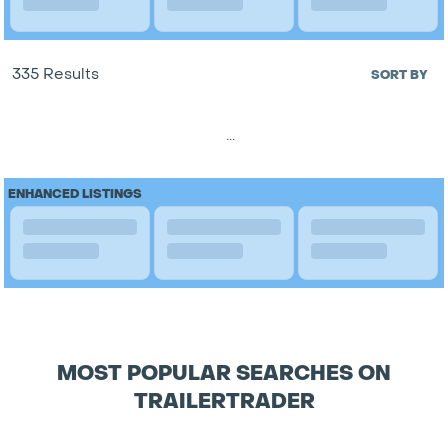
335 Results
SORT BY
...
ENHANCED LISTINGS
MOST POPULAR SEARCHES ON
TRAILERTRADER