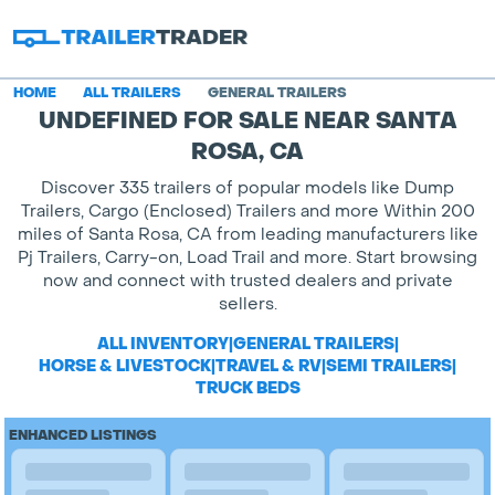
HOME
ALL TRAILERS
GENERAL TRAILERS
UNDEFINED FOR SALE NEAR SANTA
ROSA, CA
Discover 335 trailers of popular models like Dump
Trailers, Cargo (Enclosed) Trailers and more Within 200
miles of Santa Rosa, CA from leading manufacturers like
Pj Trailers, Carry-on, Load Trail and more. Start browsing
now and connect with trusted dealers and private
sellers.
ALL INVENTORY
|
GENERAL TRAILERS
|
HORSE & LIVESTOCK
|
TRAVEL & RV
|
SEMI TRAILERS
|
TRUCK BEDS
ENHANCED LISTINGS