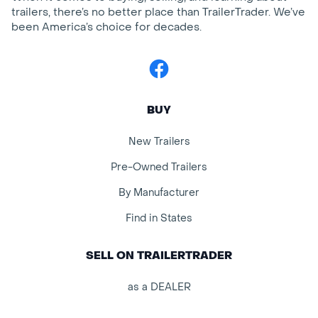
trailers, there’s no better place than TrailerTrader. We’ve
been America’s choice for decades.
Facebook
BUY
New Trailers
Pre-Owned Trailers
By Manufacturer
Find in States
SELL ON TRAILERTRADER
as a DEALER