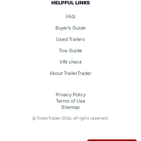
HELPFUL LINKS
FAQ
Buyer's Guide
Used Trailers
Tow Guide
VIN check
About TrailerTrader
Privacy Policy
Terms of Use
Sitemap
© TrailerTrader 2026, all rights reserved.