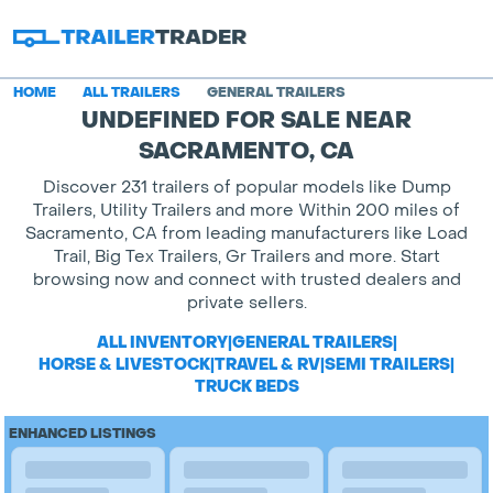
HOME
ALL TRAILERS
GENERAL TRAILERS
UNDEFINED FOR SALE NEAR
SACRAMENTO, CA
Discover 231 trailers of popular models like Dump
Trailers, Utility Trailers and more Within 200 miles of
Sacramento, CA from leading manufacturers like Load
Trail, Big Tex Trailers, Gr Trailers and more. Start
browsing now and connect with trusted dealers and
private sellers.
ALL INVENTORY
|
GENERAL TRAILERS
|
HORSE & LIVESTOCK
|
TRAVEL & RV
|
SEMI TRAILERS
|
TRUCK BEDS
ENHANCED LISTINGS