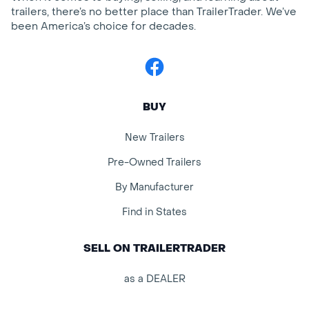
trailers, there’s no better place than TrailerTrader. We’ve
been America’s choice for decades.
Facebook
BUY
New Trailers
Pre-Owned Trailers
By Manufacturer
Find in States
SELL ON TRAILERTRADER
as a DEALER