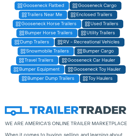
Gooseneck Flatbed
Gooseneck Cargo
Trailers Near Me
Enclosed Trailers
Gooseneck Horse Trailers
Used Trailers
Bumper Horse Trailers
Utility Trailers
Dump Trailers
RV - Recreational Vehicles
Snowmobile Trailers
Bumper Cargo
Travel Trailers
Gooseneck Car Hauler
Bumper Equipment
Gooseneck Toy Hauler
Bumper Dump Trailers
Toy Haulers
WE ARE AMERICA’S ONLINE TRAILER MARKETPLACE
When it comes to buying, selling, and learning about