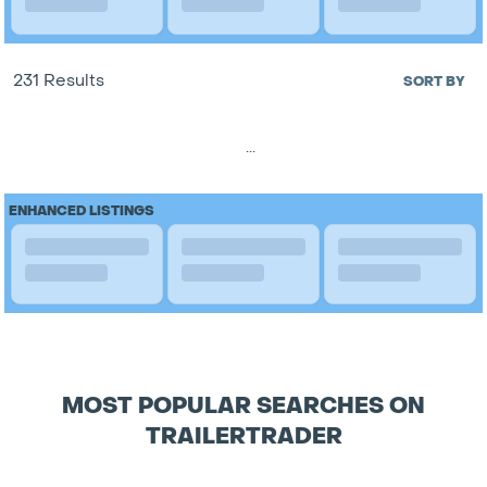
231 Results
SORT BY
...
ENHANCED LISTINGS
MOST POPULAR SEARCHES ON
TRAILERTRADER