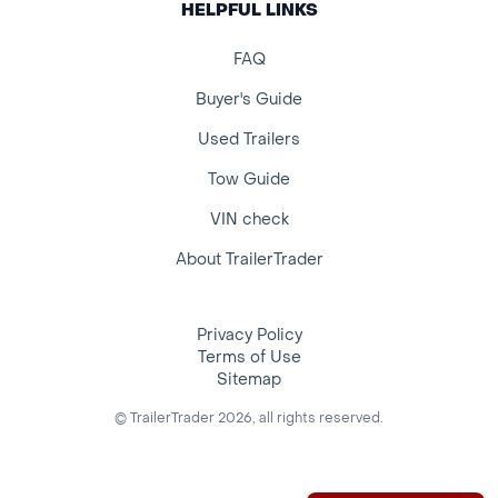
HELPFUL LINKS
FAQ
Buyer's Guide
Used Trailers
Tow Guide
VIN check
About TrailerTrader
Privacy Policy
Terms of Use
Sitemap
© TrailerTrader 2026, all rights reserved.