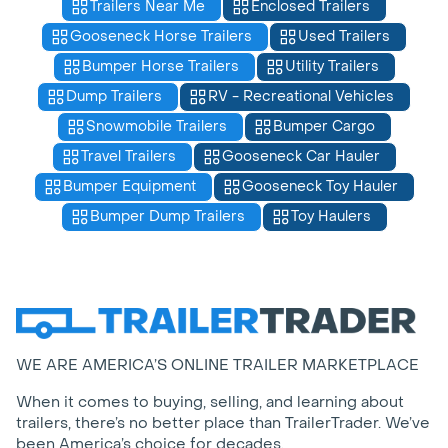
Trailers Near Me
Enclosed Trailers
Gooseneck Horse Trailers
Used Trailers
Bumper Horse Trailers
Utility Trailers
Dump Trailers
RV - Recreational Vehicles
Snowmobile Trailers
Bumper Cargo
Travel Trailers
Gooseneck Car Hauler
Bumper Equipment
Gooseneck Toy Hauler
Bumper Dump Trailers
Toy Haulers
WE ARE AMERICA’S ONLINE TRAILER MARKETPLACE
When it comes to buying, selling, and learning about
trailers, there’s no better place than TrailerTrader. We’ve
been America’s choice for decades.