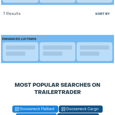
7 Results
SORT BY
ENHANCED LISTINGS
MOST POPULAR SEARCHES ON
TRAILERTRADER
Gooseneck Flatbed
Gooseneck Cargo