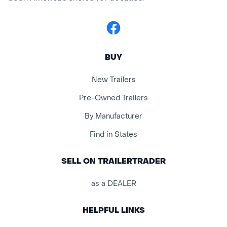
Facebook
BUY
New Trailers
Pre-Owned Trailers
By Manufacturer
Find in States
SELL ON TRAILERTRADER
as a DEALER
HELPFUL LINKS