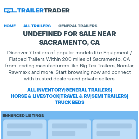
HOME
ALL TRAILERS
GENERAL TRAILERS
UNDEFINED FOR SALE NEAR
SACRAMENTO, CA
Discover 7 trailers of popular models like Equipment /
Flatbed Trailers Within 200 miles of Sacramento, CA
from leading manufacturers like Big Tex Trailers, Norstar,
Rawmaxx and more. Start browsing now and connect
with trusted dealers and private sellers.
ALL INVENTORY
|
GENERAL TRAILERS
|
HORSE & LIVESTOCK
|
TRAVEL & RV
|
SEMI TRAILERS
|
TRUCK BEDS
ENHANCED LISTINGS