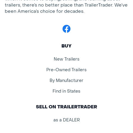
trailers, there’s no better place than TrailerTrader. We’ve
been America’s choice for decades.
Facebook
BUY
New Trailers
Pre-Owned Trailers
By Manufacturer
Find in States
SELL ON TRAILERTRADER
as a DEALER