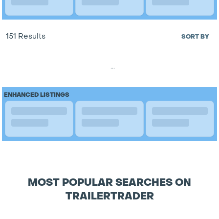
151 Results
SORT BY
...
ENHANCED LISTINGS
MOST POPULAR SEARCHES ON
TRAILERTRADER