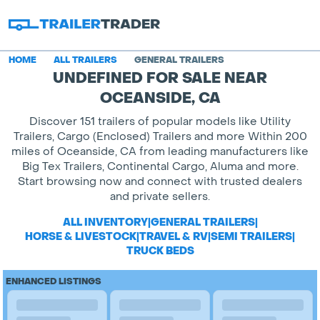
HOME
ALL TRAILERS
GENERAL TRAILERS
UNDEFINED FOR SALE NEAR
OCEANSIDE, CA
Discover 151 trailers of popular models like Utility
Trailers, Cargo (Enclosed) Trailers and more Within 200
miles of Oceanside, CA from leading manufacturers like
Big Tex Trailers, Continental Cargo, Aluma and more.
Start browsing now and connect with trusted dealers
and private sellers.
ALL INVENTORY
|
GENERAL TRAILERS
|
HORSE & LIVESTOCK
|
TRAVEL & RV
|
SEMI TRAILERS
|
TRUCK BEDS
ENHANCED LISTINGS