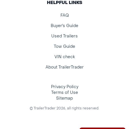
HELPFUL LINKS
FAQ
Buyer's Guide
Used Trailers
Tow Guide
VIN check
About TrailerTrader
Privacy Policy
Terms of Use
Sitemap
© TrailerTrader 2026, all rights reserved.