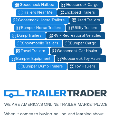
Gooseneck Flatbed
Gooseneck Cargo
Trailers Near Me
Enclosed Trailers
Gooseneck Horse Trailers
Used Trailers
Bumper Horse Trailers
Utility Trailers
Dump Trailers
RV - Recreational Vehicles
Snowmobile Trailers
Bumper Cargo
Travel Trailers
Gooseneck Car Hauler
Bumper Equipment
Gooseneck Toy Hauler
Bumper Dump Trailers
Toy Haulers
WE ARE AMERICA’S ONLINE TRAILER MARKETPLACE
When it comes to buying, selling, and learning about