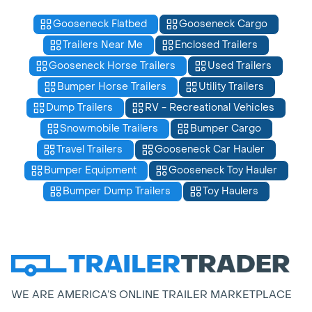
Gooseneck Flatbed
Gooseneck Cargo
Trailers Near Me
Enclosed Trailers
Gooseneck Horse Trailers
Used Trailers
Bumper Horse Trailers
Utility Trailers
Dump Trailers
RV - Recreational Vehicles
Snowmobile Trailers
Bumper Cargo
Travel Trailers
Gooseneck Car Hauler
Bumper Equipment
Gooseneck Toy Hauler
Bumper Dump Trailers
Toy Haulers
WE ARE AMERICA’S ONLINE TRAILER MARKETPLACE