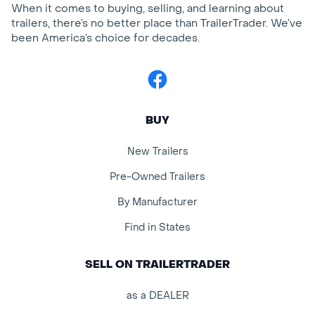
When it comes to buying, selling, and learning about
trailers, there’s no better place than TrailerTrader. We’ve
been America’s choice for decades.
Facebook
BUY
New Trailers
Pre-Owned Trailers
By Manufacturer
Find in States
SELL ON TRAILERTRADER
as a DEALER