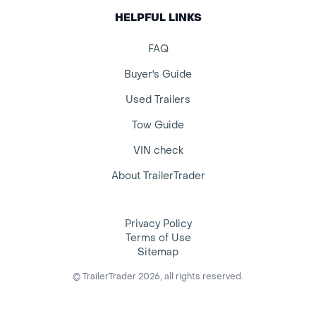
HELPFUL LINKS
FAQ
Buyer's Guide
Used Trailers
Tow Guide
VIN check
About TrailerTrader
Privacy Policy
Terms of Use
Sitemap
© TrailerTrader 2026, all rights reserved.