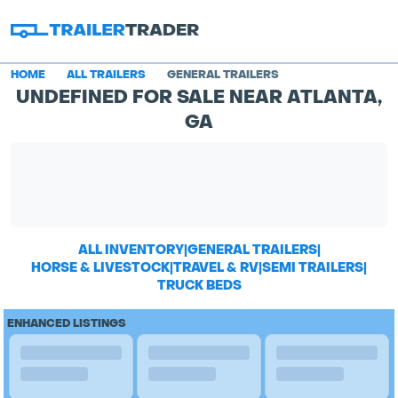
HOME
ALL TRAILERS
GENERAL TRAILERS
UNDEFINED FOR SALE NEAR ATLANTA,
GA
ALL INVENTORY
|
GENERAL TRAILERS
|
HORSE & LIVESTOCK
|
TRAVEL & RV
|
SEMI TRAILERS
|
TRUCK BEDS
ENHANCED LISTINGS