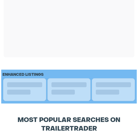
ENHANCED LISTINGS
MOST POPULAR SEARCHES ON
TRAILERTRADER