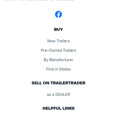
Facebook
BUY
New Trailers
Pre-Owned Trailers
By Manufacturer
Find in States
SELL ON TRAILERTRADER
as a DEALER
HELPFUL LINKS