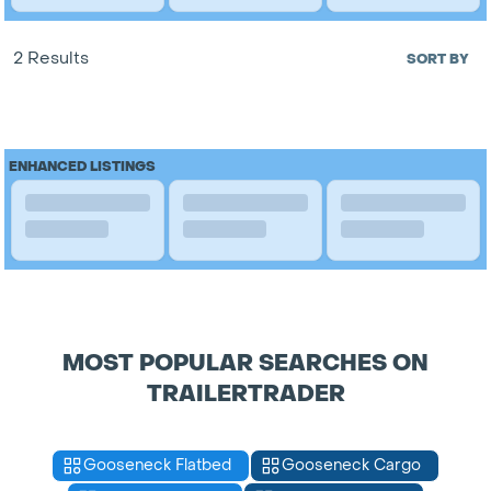
2 Results
SORT BY
ENHANCED LISTINGS
MOST POPULAR SEARCHES ON
TRAILERTRADER
Gooseneck Flatbed
Gooseneck Cargo