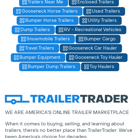
Trailers Near Me
Enclosed Trailers
Gooseneck Horse Trailers
Used Trailers
Bumper Horse Trailers
Utility Trailers
Dump Trailers
RV - Recreational Vehicles
Snowmobile Trailers
Bumper Cargo
Travel Trailers
Gooseneck Car Hauler
Bumper Equipment
Gooseneck Toy Hauler
Bumper Dump Trailers
Toy Haulers
WE ARE AMERICA’S ONLINE TRAILER MARKETPLACE
When it comes to buying, selling, and learning about
trailers, there’s no better place than TrailerTrader. We’ve
been America’s choice for decades.