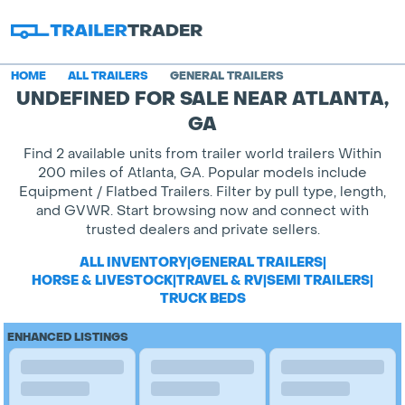
HOME
ALL TRAILERS
GENERAL TRAILERS
UNDEFINED FOR SALE NEAR ATLANTA,
GA
Find 2 available units from trailer world trailers Within
200 miles of Atlanta, GA. Popular models include
Equipment / Flatbed Trailers. Filter by pull type, length,
and GVWR. Start browsing now and connect with
trusted dealers and private sellers.
ALL INVENTORY
|
GENERAL TRAILERS
|
HORSE & LIVESTOCK
|
TRAVEL & RV
|
SEMI TRAILERS
|
TRUCK BEDS
ENHANCED LISTINGS