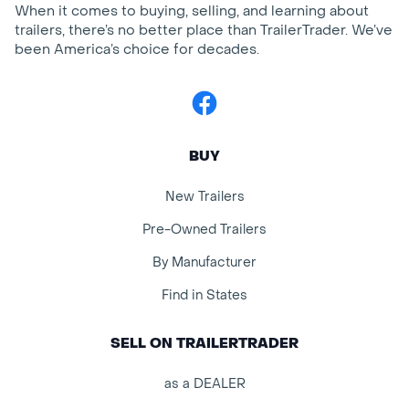
When it comes to buying, selling, and learning about
trailers, there’s no better place than TrailerTrader. We’ve
been America’s choice for decades.
Facebook
BUY
New Trailers
Pre-Owned Trailers
By Manufacturer
Find in States
SELL ON TRAILERTRADER
as a DEALER