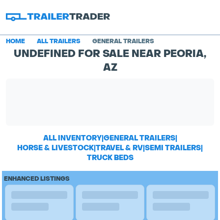
HOME
ALL TRAILERS
GENERAL TRAILERS
UNDEFINED FOR SALE NEAR PEORIA,
AZ
ALL INVENTORY
|
GENERAL TRAILERS
|
HORSE & LIVESTOCK
|
TRAVEL & RV
|
SEMI TRAILERS
|
TRUCK BEDS
ENHANCED LISTINGS