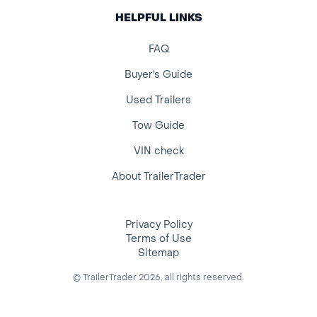
HELPFUL LINKS
FAQ
Buyer's Guide
Used Trailers
Tow Guide
VIN check
About TrailerTrader
Privacy Policy
Terms of Use
Sitemap
© TrailerTrader 2026, all rights reserved.