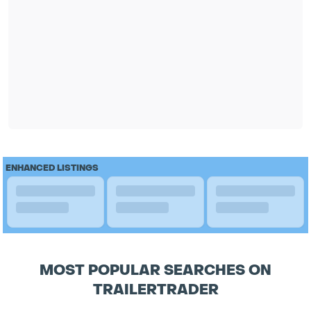
ENHANCED LISTINGS
MOST POPULAR SEARCHES ON
TRAILERTRADER