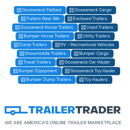
Gooseneck Flatbed
Gooseneck Cargo
Trailers Near Me
Enclosed Trailers
Gooseneck Horse Trailers
Used Trailers
Bumper Horse Trailers
Utility Trailers
Dump Trailers
RV - Recreational Vehicles
Snowmobile Trailers
Bumper Cargo
Travel Trailers
Gooseneck Car Hauler
Bumper Equipment
Gooseneck Toy Hauler
Bumper Dump Trailers
Toy Haulers
WE ARE AMERICA’S ONLINE TRAILER MARKETPLACE