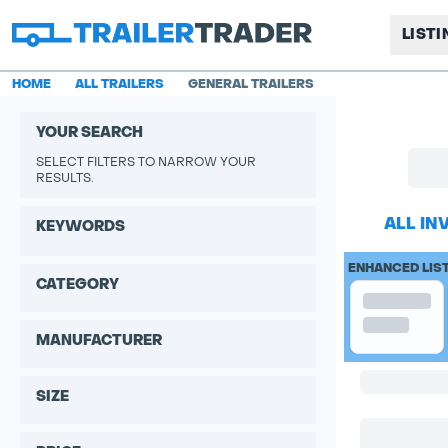
LIST
HOME
ALL TRAILERS
GENERAL TRAILERS
YOUR SEARCH
SELECT FILTERS TO NARROW YOUR
RESULTS.
ALL IN
KEYWORDS
ENHANCED LIS
CATEGORY
MANUFACTURER
SIZE