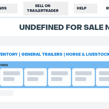
SELL ON
INGS
HELP
R
TRAILERTRADER
UNDEFINED FOR SALE N
VENTORY
|
GENERAL TRAILERS
|
HORSE & LIVESTOC
TINGS