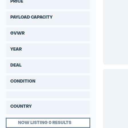
PRICE
PAYLOAD CAPACITY
GVWR
YEAR
DEAL
CONDITION
COUNTRY
NOW LISTING 0 RESULTS