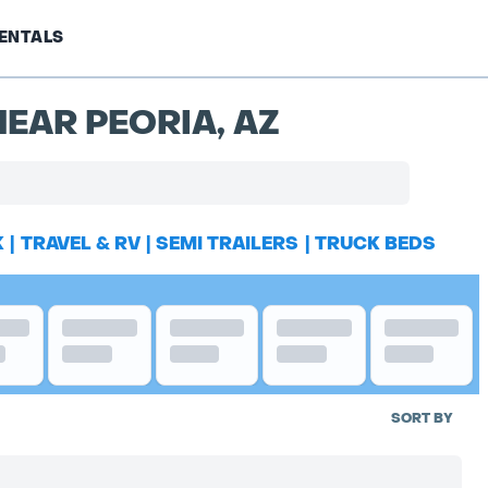
ENTALS
EAR PEORIA, AZ
K
|
TRAVEL & RV
|
SEMI TRAILERS
|
TRUCK BEDS
SORT BY