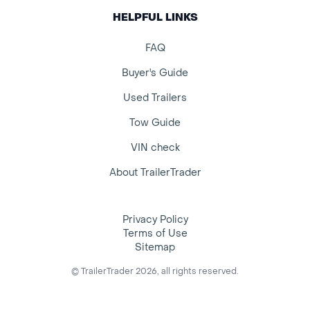
HELPFUL LINKS
FAQ
Buyer's Guide
Used Trailers
Tow Guide
VIN check
About TrailerTrader
Privacy Policy
Terms of Use
Sitemap
© TrailerTrader 2026, all rights reserved.