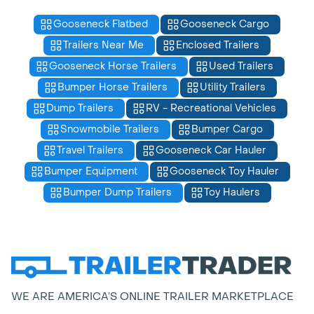
Gooseneck Flatbed
Gooseneck Cargo
Trailers Near Me
Enclosed Trailers
Gooseneck Horse Trailers
Used Trailers
Bumper Horse Trailers
Utility Trailers
Dump Trailers
RV - Recreational Vehicles
Snowmobile Trailers
Bumper Cargo
Travel Trailers
Gooseneck Car Hauler
Bumper Equipment
Gooseneck Toy Hauler
Bumper Dump Trailers
Toy Haulers
WE ARE AMERICA’S ONLINE TRAILER MARKETPLACE