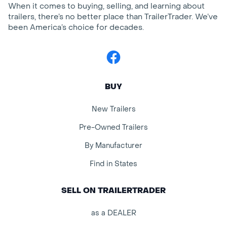
When it comes to buying, selling, and learning about
trailers, there’s no better place than TrailerTrader. We’ve
been America’s choice for decades.
Facebook
BUY
New Trailers
Pre-Owned Trailers
By Manufacturer
Find in States
SELL ON TRAILERTRADER
as a DEALER