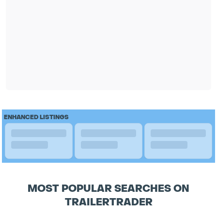
ENHANCED LISTINGS
MOST POPULAR SEARCHES ON
TRAILERTRADER