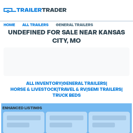
HOME
ALL TRAILERS
GENERAL TRAILERS
UNDEFINED FOR SALE NEAR KANSAS
CITY, MO
ALL INVENTORY
|
GENERAL TRAILERS
|
HORSE & LIVESTOCK
|
TRAVEL & RV
|
SEMI TRAILERS
|
TRUCK BEDS
ENHANCED LISTINGS