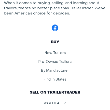
When it comes to buying, selling, and learning about
trailers, there’s no better place than TrailerTrader. We’ve
been America’s choice for decades.
Facebook
BUY
New Trailers
Pre-Owned Trailers
By Manufacturer
Find in States
SELL ON TRAILERTRADER
as a DEALER