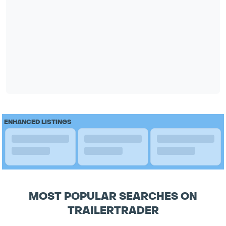
ENHANCED LISTINGS
MOST POPULAR SEARCHES ON
TRAILERTRADER