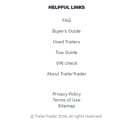
HELPFUL LINKS
FAQ
Buyer's Guide
Used Trailers
Tow Guide
VIN check
About TrailerTrader
Privacy Policy
Terms of Use
Sitemap
© TrailerTrader 2026, all rights reserved.