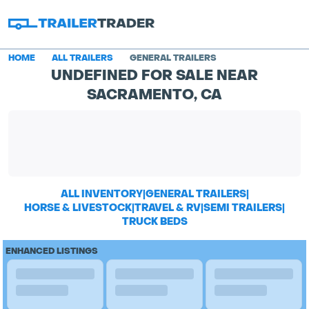
HOME
ALL TRAILERS
GENERAL TRAILERS
UNDEFINED FOR SALE NEAR
SACRAMENTO, CA
ALL INVENTORY
|
GENERAL TRAILERS
|
HORSE & LIVESTOCK
|
TRAVEL & RV
|
SEMI TRAILERS
|
TRUCK BEDS
ENHANCED LISTINGS