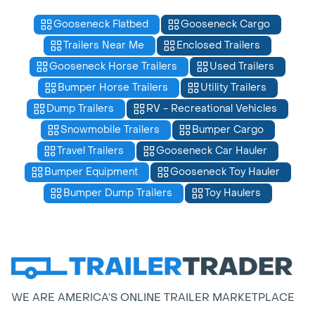
Gooseneck Flatbed
Gooseneck Cargo
Trailers Near Me
Enclosed Trailers
Gooseneck Horse Trailers
Used Trailers
Bumper Horse Trailers
Utility Trailers
Dump Trailers
RV - Recreational Vehicles
Snowmobile Trailers
Bumper Cargo
Travel Trailers
Gooseneck Car Hauler
Bumper Equipment
Gooseneck Toy Hauler
Bumper Dump Trailers
Toy Haulers
WE ARE AMERICA’S ONLINE TRAILER MARKETPLACE