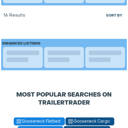
16 Results
SORT BY
ENHANCED LISTINGS
MOST POPULAR SEARCHES ON
TRAILERTRADER
Gooseneck Flatbed
Gooseneck Cargo