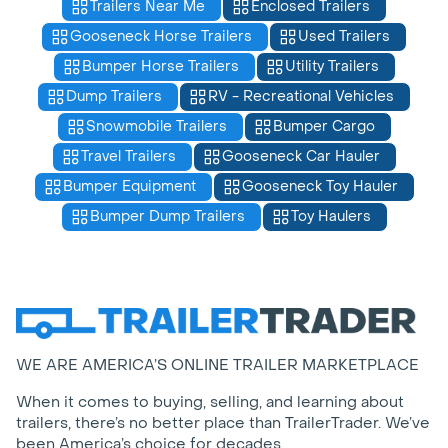
Trailers Near Me
Enclosed Trailers
Gooseneck Horse Trailers
Used Trailers
Bumper Horse Trailers
Utility Trailers
Dump Trailers
RV - Recreational Vehicles
Snowmobile Trailers
Bumper Cargo
Travel Trailers
Gooseneck Car Hauler
Bumper Equipment
Gooseneck Toy Hauler
Bumper Dump Trailers
Toy Haulers
WE ARE AMERICA’S ONLINE TRAILER MARKETPLACE
When it comes to buying, selling, and learning about
trailers, there’s no better place than TrailerTrader. We’ve
been America’s choice for decades.