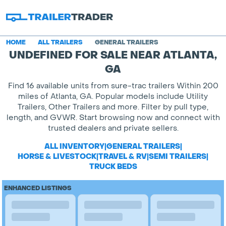
HOME
ALL TRAILERS
GENERAL TRAILERS
UNDEFINED FOR SALE NEAR ATLANTA,
GA
Find 16 available units from sure-trac trailers Within 200
miles of Atlanta, GA. Popular models include Utility
Trailers, Other Trailers and more. Filter by pull type,
length, and GVWR. Start browsing now and connect with
trusted dealers and private sellers.
ALL INVENTORY
|
GENERAL TRAILERS
|
HORSE & LIVESTOCK
|
TRAVEL & RV
|
SEMI TRAILERS
|
TRUCK BEDS
ENHANCED LISTINGS