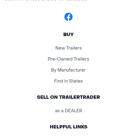
Facebook
BUY
New Trailers
Pre-Owned Trailers
By Manufacturer
Find in States
SELL ON TRAILERTRADER
as a DEALER
HELPFUL LINKS