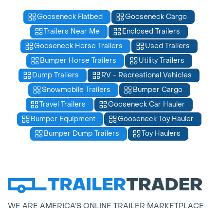
Gooseneck Flatbed
Gooseneck Cargo
Trailers Near Me
Enclosed Trailers
Gooseneck Horse Trailers
Used Trailers
Bumper Horse Trailers
Utility Trailers
Dump Trailers
RV - Recreational Vehicles
Snowmobile Trailers
Bumper Cargo
Travel Trailers
Gooseneck Car Hauler
Bumper Equipment
Gooseneck Toy Hauler
Bumper Dump Trailers
Toy Haulers
WE ARE AMERICA’S ONLINE TRAILER MARKETPLACE