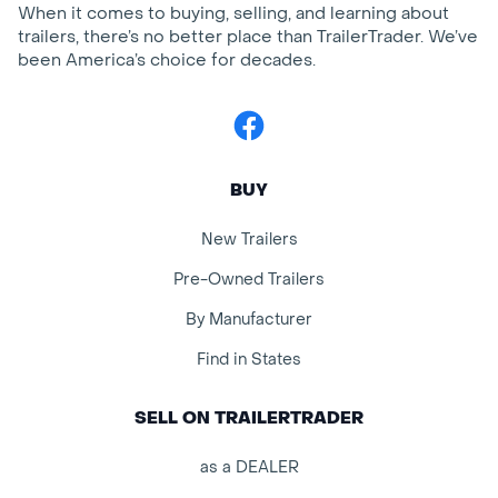
When it comes to buying, selling, and learning about
trailers, there’s no better place than TrailerTrader. We’ve
been America’s choice for decades.
Facebook
BUY
New Trailers
Pre-Owned Trailers
By Manufacturer
Find in States
SELL ON TRAILERTRADER
as a DEALER