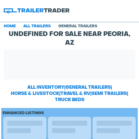
HOME
ALL TRAILERS
GENERAL TRAILERS
UNDEFINED FOR SALE NEAR PEORIA,
AZ
ALL INVENTORY
|
GENERAL TRAILERS
|
HORSE & LIVESTOCK
|
TRAVEL & RV
|
SEMI TRAILERS
|
TRUCK BEDS
ENHANCED LISTINGS