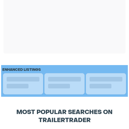
ENHANCED LISTINGS
MOST POPULAR SEARCHES ON
TRAILERTRADER