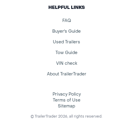
HELPFUL LINKS
FAQ
Buyer's Guide
Used Trailers
Tow Guide
VIN check
About TrailerTrader
Privacy Policy
Terms of Use
Sitemap
© TrailerTrader 2026, all rights reserved.