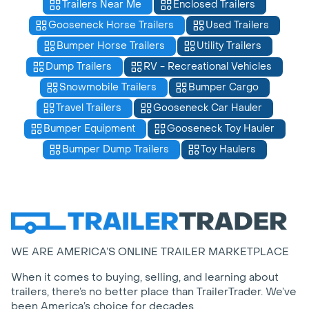
Trailers Near Me
Enclosed Trailers
Gooseneck Horse Trailers
Used Trailers
Bumper Horse Trailers
Utility Trailers
Dump Trailers
RV - Recreational Vehicles
Snowmobile Trailers
Bumper Cargo
Travel Trailers
Gooseneck Car Hauler
Bumper Equipment
Gooseneck Toy Hauler
Bumper Dump Trailers
Toy Haulers
WE ARE AMERICA’S ONLINE TRAILER MARKETPLACE
When it comes to buying, selling, and learning about
trailers, there’s no better place than TrailerTrader. We’ve
been America’s choice for decades.