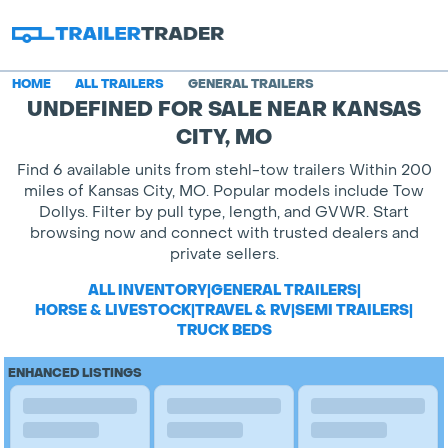
HOME
ALL TRAILERS
GENERAL TRAILERS
UNDEFINED FOR SALE NEAR KANSAS
CITY, MO
Find 6 available units from stehl-tow trailers Within 200
miles of Kansas City, MO. Popular models include Tow
Dollys. Filter by pull type, length, and GVWR. Start
browsing now and connect with trusted dealers and
private sellers.
ALL INVENTORY
|
GENERAL TRAILERS
|
HORSE & LIVESTOCK
|
TRAVEL & RV
|
SEMI TRAILERS
|
TRUCK BEDS
ENHANCED LISTINGS