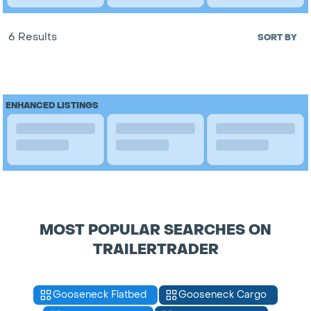
6 Results
SORT BY
ENHANCED LISTINGS
MOST POPULAR SEARCHES ON
TRAILERTRADER
Gooseneck Flatbed
Gooseneck Cargo