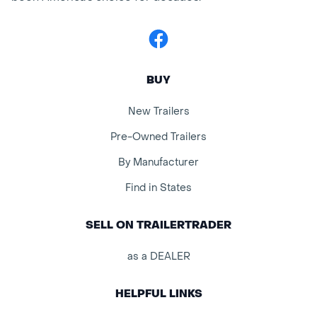
Facebook
BUY
New Trailers
Pre-Owned Trailers
By Manufacturer
Find in States
SELL ON TRAILERTRADER
as a DEALER
HELPFUL LINKS