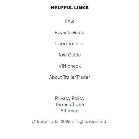
HELPFUL LINKS
FAQ
Buyer's Guide
Used Trailers
Tow Guide
VIN check
About TrailerTrader
Privacy Policy
Terms of Use
Sitemap
© TrailerTrader 2026, all rights reserved.