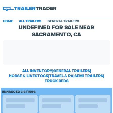
HOME
ALL TRAILERS
GENERAL TRAILERS
UNDEFINED FOR SALE NEAR
SACRAMENTO, CA
ALL INVENTORY
|
GENERAL TRAILERS
|
HORSE & LIVESTOCK
|
TRAVEL & RV
|
SEMI TRAILERS
|
TRUCK BEDS
ENHANCED LISTINGS