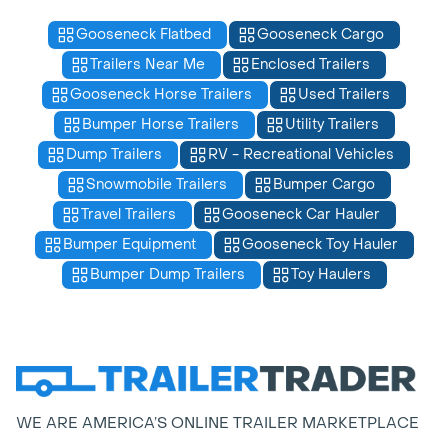
Gooseneck Flatbed
Gooseneck Cargo
Trailers Near Me
Enclosed Trailers
Gooseneck Horse Trailers
Used Trailers
Bumper Horse Trailers
Utility Trailers
Dump Trailers
RV - Recreational Vehicles
Snowmobile Trailers
Bumper Cargo
Travel Trailers
Gooseneck Car Hauler
Bumper Equipment
Gooseneck Toy Hauler
Bumper Dump Trailers
Toy Haulers
WE ARE AMERICA’S ONLINE TRAILER MARKETPLACE