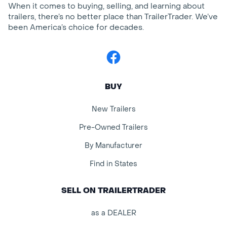
When it comes to buying, selling, and learning about
trailers, there’s no better place than TrailerTrader. We’ve
been America’s choice for decades.
Facebook
BUY
New Trailers
Pre-Owned Trailers
By Manufacturer
Find in States
SELL ON TRAILERTRADER
as a DEALER