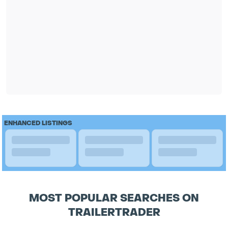
ENHANCED LISTINGS
MOST POPULAR SEARCHES ON
TRAILERTRADER