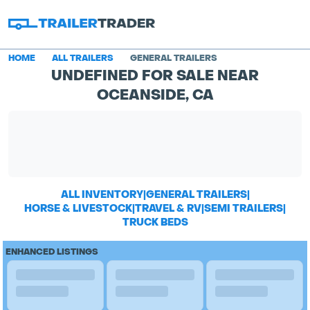
HOME
ALL TRAILERS
GENERAL TRAILERS
UNDEFINED FOR SALE NEAR
OCEANSIDE, CA
ALL INVENTORY
|
GENERAL TRAILERS
|
HORSE & LIVESTOCK
|
TRAVEL & RV
|
SEMI TRAILERS
|
TRUCK BEDS
ENHANCED LISTINGS