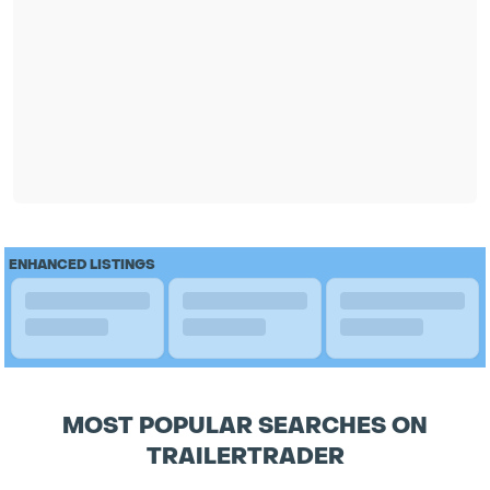
ENHANCED LISTINGS
MOST POPULAR SEARCHES ON
TRAILERTRADER