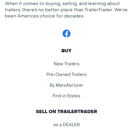
When it comes to buying, selling, and learning about
trailers, there’s no better place than TrailerTrader. We’ve
been America’s choice for decades.
Facebook
BUY
New Trailers
Pre-Owned Trailers
By Manufacturer
Find in States
SELL ON TRAILERTRADER
as a DEALER