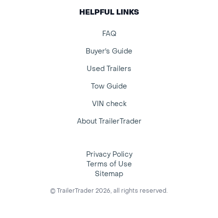
HELPFUL LINKS
FAQ
Buyer's Guide
Used Trailers
Tow Guide
VIN check
About TrailerTrader
Privacy Policy
Terms of Use
Sitemap
© TrailerTrader 2026, all rights reserved.