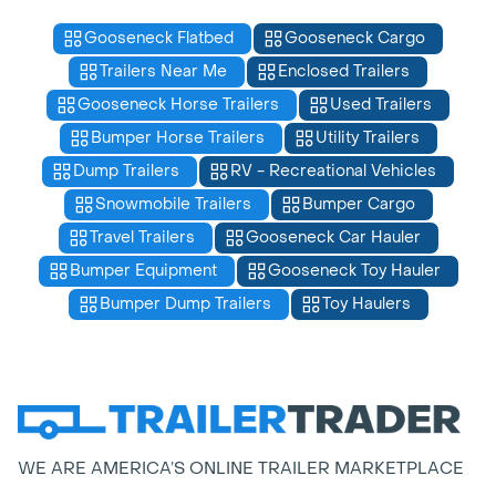
Gooseneck Flatbed
Gooseneck Cargo
Trailers Near Me
Enclosed Trailers
Gooseneck Horse Trailers
Used Trailers
Bumper Horse Trailers
Utility Trailers
Dump Trailers
RV - Recreational Vehicles
Snowmobile Trailers
Bumper Cargo
Travel Trailers
Gooseneck Car Hauler
Bumper Equipment
Gooseneck Toy Hauler
Bumper Dump Trailers
Toy Haulers
WE ARE AMERICA’S ONLINE TRAILER MARKETPLACE