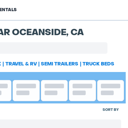
ENTALS
AR OCEANSIDE, CA
K
|
TRAVEL & RV
|
SEMI TRAILERS
|
TRUCK BEDS
SORT BY