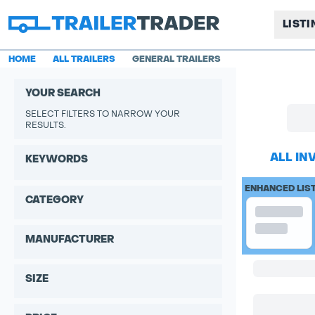
LIST
HOME
ALL TRAILERS
GENERAL TRAILERS
YOUR SEARCH
SELECT FILTERS TO NARROW YOUR
RESULTS.
ALL IN
KEYWORDS
ENHANCED LIS
CATEGORY
MANUFACTURER
SIZE