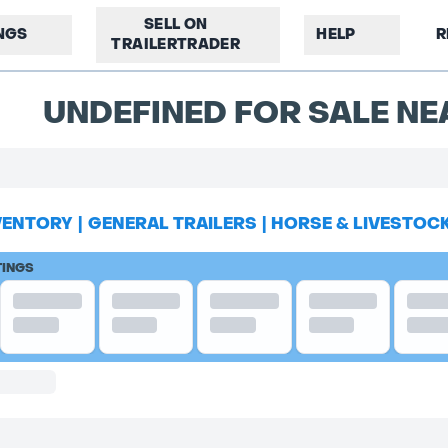
SELL ON
INGS
HELP
R
TRAILERTRADER
UNDEFINED FOR SALE NE
VENTORY
|
GENERAL TRAILERS
|
HORSE & LIVESTOC
TINGS