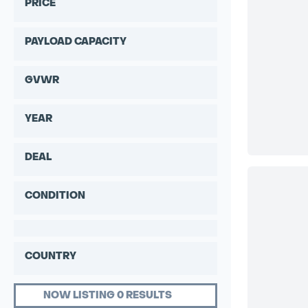
PRICE
PAYLOAD CAPACITY
GVWR
YEAR
DEAL
CONDITION
COUNTRY
NOW LISTING 0 RESULTS