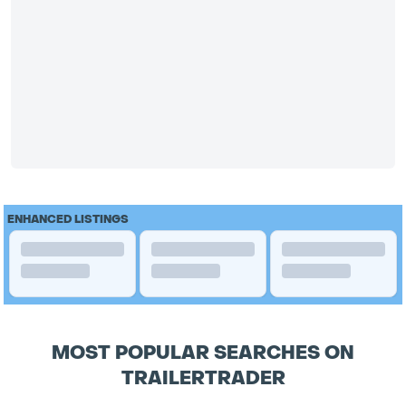
ENHANCED LISTINGS
MOST POPULAR SEARCHES ON
TRAILERTRADER