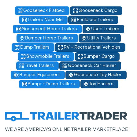
Gooseneck Flatbed
Gooseneck Cargo
Trailers Near Me
Enclosed Trailers
Gooseneck Horse Trailers
Used Trailers
Bumper Horse Trailers
Utility Trailers
Dump Trailers
RV - Recreational Vehicles
Snowmobile Trailers
Bumper Cargo
Travel Trailers
Gooseneck Car Hauler
Bumper Equipment
Gooseneck Toy Hauler
Bumper Dump Trailers
Toy Haulers
WE ARE AMERICA’S ONLINE TRAILER MARKETPLACE