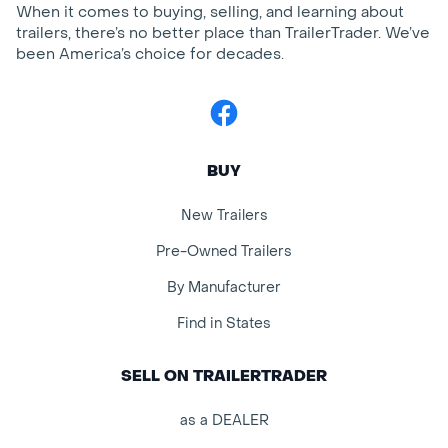
When it comes to buying, selling, and learning about
trailers, there’s no better place than TrailerTrader. We’ve
been America’s choice for decades.
Facebook
BUY
New Trailers
Pre-Owned Trailers
By Manufacturer
Find in States
SELL ON TRAILERTRADER
as a DEALER