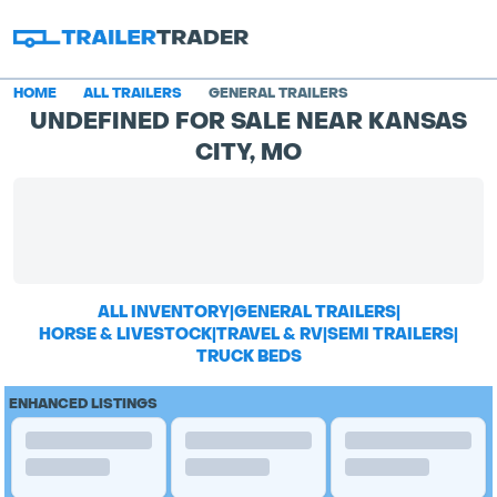
HOME
ALL TRAILERS
GENERAL TRAILERS
UNDEFINED FOR SALE NEAR KANSAS
CITY, MO
ALL INVENTORY
|
GENERAL TRAILERS
|
HORSE & LIVESTOCK
|
TRAVEL & RV
|
SEMI TRAILERS
|
TRUCK BEDS
ENHANCED LISTINGS