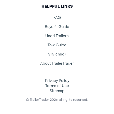
HELPFUL LINKS
FAQ
Buyer's Guide
Used Trailers
Tow Guide
VIN check
About TrailerTrader
Privacy Policy
Terms of Use
Sitemap
© TrailerTrader 2026, all rights reserved.