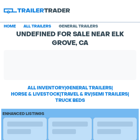
HOME
ALL TRAILERS
GENERAL TRAILERS
UNDEFINED FOR SALE NEAR ELK
GROVE, CA
ALL INVENTORY
|
GENERAL TRAILERS
|
HORSE & LIVESTOCK
|
TRAVEL & RV
|
SEMI TRAILERS
|
TRUCK BEDS
ENHANCED LISTINGS