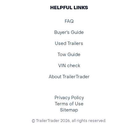
HELPFUL LINKS
FAQ
Buyer's Guide
Used Trailers
Tow Guide
VIN check
About TrailerTrader
Privacy Policy
Terms of Use
Sitemap
© TrailerTrader 2026, all rights reserved.