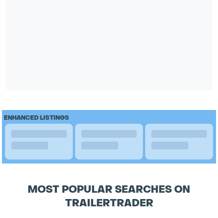
ENHANCED LISTINGS
MOST POPULAR SEARCHES ON
TRAILERTRADER