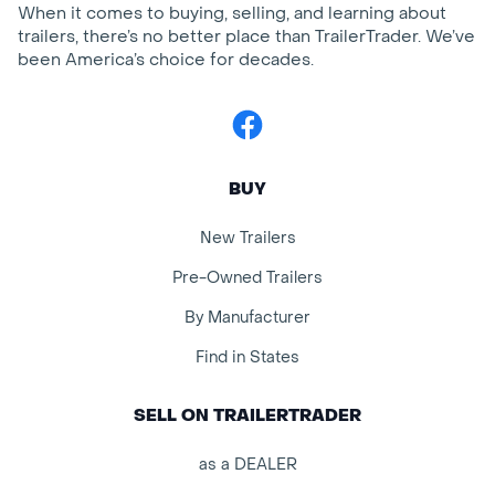
When it comes to buying, selling, and learning about
trailers, there’s no better place than TrailerTrader. We’ve
been America’s choice for decades.
Facebook
BUY
New Trailers
Pre-Owned Trailers
By Manufacturer
Find in States
SELL ON TRAILERTRADER
as a DEALER