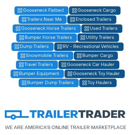
Gooseneck Flatbed
Gooseneck Cargo
Trailers Near Me
Enclosed Trailers
Gooseneck Horse Trailers
Used Trailers
Bumper Horse Trailers
Utility Trailers
Dump Trailers
RV - Recreational Vehicles
Snowmobile Trailers
Bumper Cargo
Travel Trailers
Gooseneck Car Hauler
Bumper Equipment
Gooseneck Toy Hauler
Bumper Dump Trailers
Toy Haulers
WE ARE AMERICA’S ONLINE TRAILER MARKETPLACE